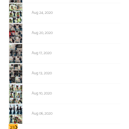
1429
Aug 24, 2020
1428
Aug 20, 2020
1427
Aug 17, 2020
1426
Aug 13, 2020
1425
Aug 10, 2020
1424
Aug 06, 2020
1
2
3