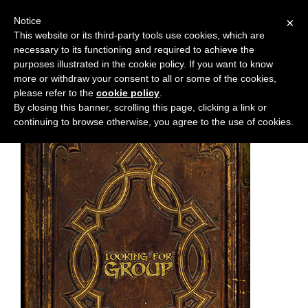
Notice
×
This website or its third-party tools use cookies, which are
necessary to its functioning and required to achieve the
M
Chapter:
51
purposes illustrated in the cookie policy. If you want to know
e
more or withdraw your consent to all or some of the cookies,
n
please refer to the
cookie policy
.
By closing this banner, scrolling this page, clicking a link or
u
continuing to browse otherwise, you agree to the use of cookies.
News
Extras
Contact
Us
C
o
m
i
c