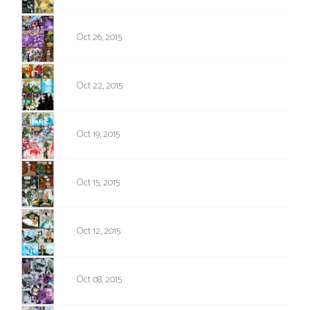
925
Oct 26, 2015
924
Oct 22, 2015
923
Oct 19, 2015
922
Oct 15, 2015
921
Oct 12, 2015
920
Oct 08, 2015