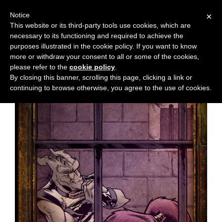
Notice
×
This website or its third-party tools use cookies, which are
necessary to its functioning and required to achieve the
M
Chapter:
33
purposes illustrated in the cookie policy. If you want to know
e
more or withdraw your consent to all or some of the cookies,
n
please refer to the
cookie policy
.
By closing this banner, scrolling this page, clicking a link or
u
continuing to browse otherwise, you agree to the use of cookies.
News
Extras
Contact
Us
C
o
m
i
c