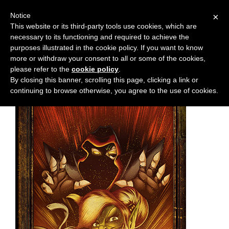
Notice
×
This website or its third-party tools use cookies, which are
necessary to its functioning and required to achieve the
M
Chapter:
21
purposes illustrated in the cookie policy. If you want to know
e
more or withdraw your consent to all or some of the cookies,
n
please refer to the
cookie policy
.
By closing this banner, scrolling this page, clicking a link or
u
continuing to browse otherwise, you agree to the use of cookies.
News
Extras
Contact
Us
C
o
m
i
c