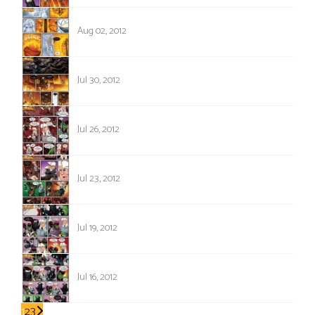
588
Aug 02, 2012
587
Jul 30, 2012
586
Jul 26, 2012
585
Jul 23, 2012
584
Jul 19, 2012
583
Jul 16, 2012
1
2
3