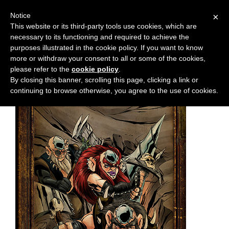
Notice
×
This website or its third-party tools use cookies, which are
necessary to its functioning and required to achieve the
M
Chapter:
10
purposes illustrated in the cookie policy. If you want to know
e
more or withdraw your consent to all or some of the cookies,
n
please refer to the
cookie policy
.
By closing this banner, scrolling this page, clicking a link or
u
continuing to browse otherwise, you agree to the use of cookies.
News
Extras
Contact
Us
C
o
m
i
c