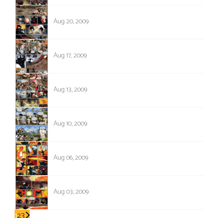
280
Aug 20, 2009
279
Aug 17, 2009
278
Aug 13, 2009
277
Aug 10, 2009
276
Aug 06, 2009
275
Aug 03, 2009
1
2
3