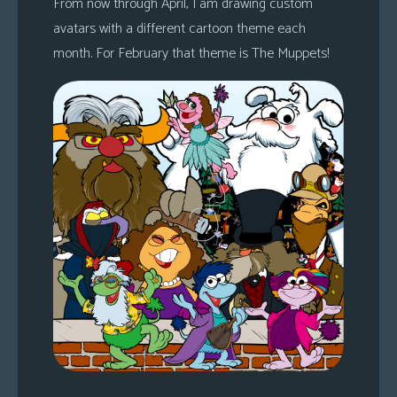
From now through April, I am drawing custom
avatars with a different cartoon theme each
month. For February that theme is The Muppets!