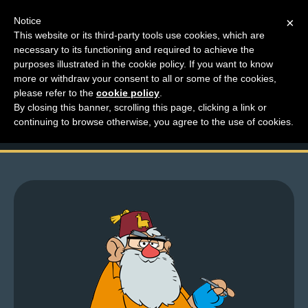
Notice
×
This website or its third-party tools use cookies, which are
necessary to its functioning and required to achieve the
M
purposes illustrated in the cookie policy. If you want to know
A message from Unca
e
more or withdraw your consent to all or some of the cookies,
n
please refer to the
cookie policy
.
Lar
By closing this banner, scrolling this page, clicking a link or
u
continuing to browse otherwise, you agree to the use of cookies.
News
Extras
Contact
Us
C
o
m
i
c