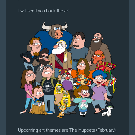
I will send you back the art.
Upcoming art themes are The Muppets (February),