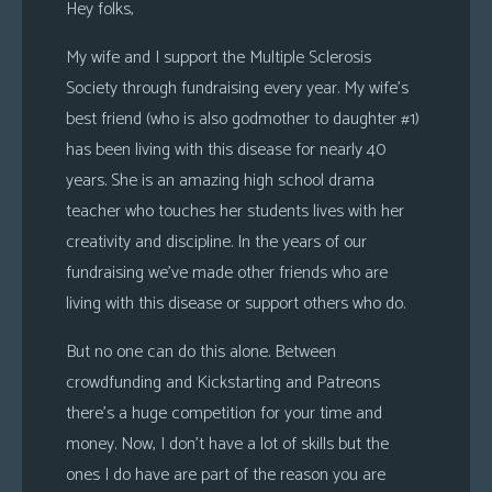
Hey folks,
My wife and I support the Multiple Sclerosis
Society through fundraising every year. My wife’s
best friend (who is also godmother to daughter #1)
has been living with this disease for nearly 40
years. She is an amazing high school drama
teacher who touches her students lives with her
creativity and discipline. In the years of our
fundraising we’ve made other friends who are
living with this disease or support others who do.
But no one can do this alone. Between
crowdfunding and Kickstarting and Patreons
there’s a huge competition for your time and
money. Now, I don’t have a lot of skills but the
ones I do have are part of the reason you are