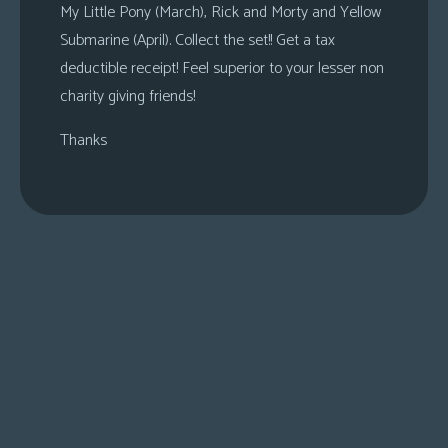
My Little Pony (March), Rick and Morty and Yellow
Submarine (April). Collect the set!! Get a tax
deductible receipt! Feel superior to your lesser non
charity giving friends!
Thanks