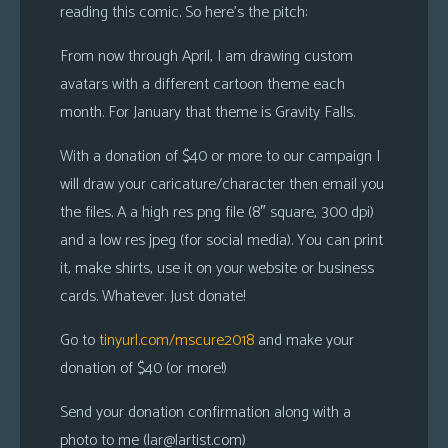
reading this comic. So here’s the pitch:
From now through April, I am drawing custom
avatars with a different cartoon theme each
month. For January that theme is Gravity Falls.
With a donation of $40 or more to our campaign I
will draw your caricature/character then email you
the files. A a high res png file (8″ square, 300 dpi)
and a low res jpeg (for social media). You can print
it, make shirts, use it on your website or business
cards. Whatever. Just donate!
Go to
tinyurl.com/mscure2018
and make your
donation of $40 (or more!)
Send your donation confirmation along with a
photo to me (
lar@lartist.com
)