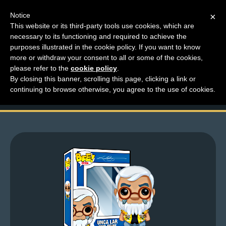
Notice
×
This website or its third-party tools use cookies, which are
necessary to its functioning and required to achieve the
M
purposes illustrated in the cookie policy. If you want to know
Heading into the
e
more or withdraw your consent to all or some of the cookies,
n
please refer to the
cookie policy
.
weekend!
By closing this banner, scrolling this page, clicking a link or
u
continuing to browse otherwise, you agree to the use of cookies.
News
Extras
Contact
Us
C
o
m
i
c