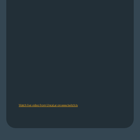
Watch live video from UncaLar on www.twitch.tv