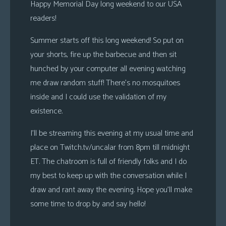
Happy Memorial Day long weekend to our USA
readers!
Summer starts off this long weekend! So put on
your shorts, fire up the barbecue and then sit
hunched by your computer all evening watching
me draw random stuff! There’s no mosquitoes
inside and I could use the validation of my
existence.
I’ll be streaming this evening at my usual time and
place on Twitch.tv/uncalar from 8pm till midnight
ET. The chatroom is full of friendly folks and I do
my best to keep up with the conversation while I
draw and rant away the evening. Hope you’ll make
some time to drop by and say hello!