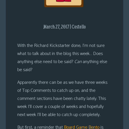
s
Looking
For
March 27, 2017 | Costello
Group
Non-
With the Richard Kickstarter done, I’m not sure
Player
what to talk about in the blog this week… Does
Character
Tiny
anything else need to be said?
Can
anything else
Dick
be said?
Adventures
Apparently there can be as we have three weeks
of Top Comments to catch up on, and the
comment sections have been chatty lately. This
week I’ll cover a couple of weeks and hopefully
next week I’ll be able to catch up completely.
But first, a reminder that
Board Game Bento
is