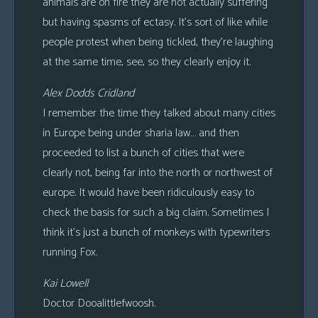
animals are on fire they are not actually suffering
but having spasms of ectasy. It’s sort of like while
people protest when being tickled, they’re laughing
at the same time, see, so they clearly enjoy it.
Alex Dodds Cridland
I remember the time they talked about many cities
in Europe being under sharia law… and then
proceeded to list a bunch of cities that were
clearly not, being far into the north or northwest of
europe. It would have been ridiculously easy to
check the basis for such a big claim. Sometimes I
think it’s just a bunch of monkeys with typewriters
running Fox.
Kai Lowell
Doctor Dooalittlefwoosh.