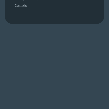
Costello