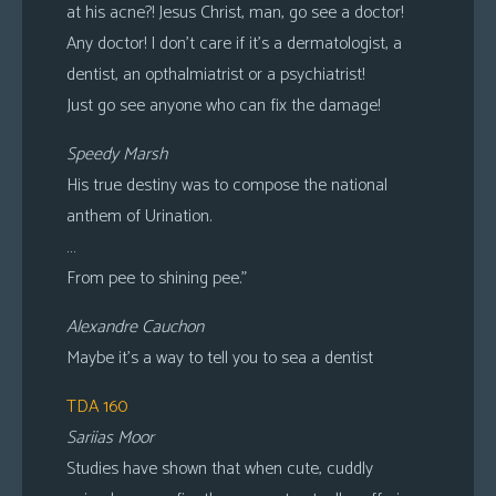
at his acne?! Jesus Christ, man, go see a doctor!
Any doctor! I don’t care if it’s a dermatologist, a
dentist, an opthalmiatrist or a psychiatrist!
Just go see anyone who can fix the damage!
Speedy Marsh
His true destiny was to compose the national
anthem of Urination.
…
From pee to shining pee.”
Alexandre Cauchon
Maybe it’s a way to tell you to sea a dentist
TDA 160
Sariias Moor
Studies have shown that when cute, cuddly