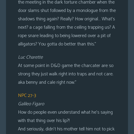
the meeting in the dark torture chamber when the
door slams shut followed by a monologue from the
shadows thing again? Really? How original… What’s
next? a cage falling from the ceiling trapping us? A
rope snare leading to being lowered over a pit of
alligators? You gotta do better than this.”
Luc Charette
At some point in D&D game the charcater are so
strong they just walk right into traps and not care.
aka benny and cale right now.”
NPC 27-3
Galileo Figaro
How do people even understand what he’s saying
with that thing over his lip?!
And seriously, didn’t his mother tell him not to pick