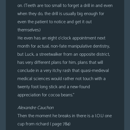
on. (Teeth are too small to forget a drill in and even
when they do, the drill is usually big enough for
even the patient to notice and get it out
themselves.)
He even has an eight o’clock appointment next
month for actual, non-fate manipulative dentistry,
but Luck, a streetwalker from an opposite district,
has very different plans for him, plans that will
conclude in a very itchy rash that quasi-medieval
medical sciences would rather not touch with a
twenty foot long stick and a new-found
appreciation for cocoa beans.”
Alexandre Cauchon
Then the moment he breaks in there is a I.O.U one
cup from richard ( page 784)