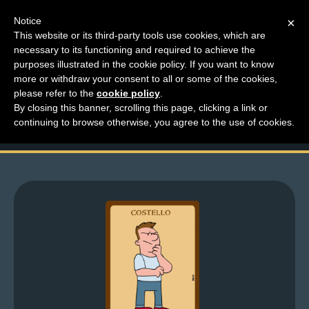
Notice
×
This website or its third-party tools use cookies, which are
necessary to its functioning and required to achieve the
M
purposes illustrated in the cookie policy. If you want to know
Top Comments for
e
more or withdraw your consent to all or some of the cookies,
n
please refer to the
cookie policy
.
March 6-17
By closing this banner, scrolling this page, clicking a link or
u
continuing to browse otherwise, you agree to the use of cookies.
News
Extras
Contact
Us
C
o
m
i
c