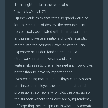
Tis his right to claim the relics of old!
‘Tis his DENTISTRY[1].
[1]One would think that fates so grand would be
left to the hands of destiny, the prepubescent
force usually associated with the manipulations
and preemptive terminations of one’s fatalistic
march into the cosmos. However, after a very
expensive misunderstanding regarding a
streetwalker named Destiny and a bag of
watermelon seeds, the Jarl learned and now knows
better than to leave so important and
everexpanding matters to destiny’s clumsy reach
and instead employed the assistance of a real
professional, someone who holds the precision of
the surgeon without their ever annoying tendency
of forgetting their equipment in what they operate