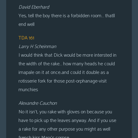
David Eberhard
Yes, tell the boy there is a forbidden room… thatll
end well
TDA 161
Larry H Scheinman
I would think that Dick would be more intersted in
the width of the rake… how many heads he could
imapale on it at once..and could it double as a
rotisserie fork for those post-orphanage-visit
munchies
Alexandre Cauchon
No it isn’t, you rake with gloves on because you
have to pick up the leaves anyway. And if you use
a rake for any other purpose you might as well
french kiss Marx’s corpse