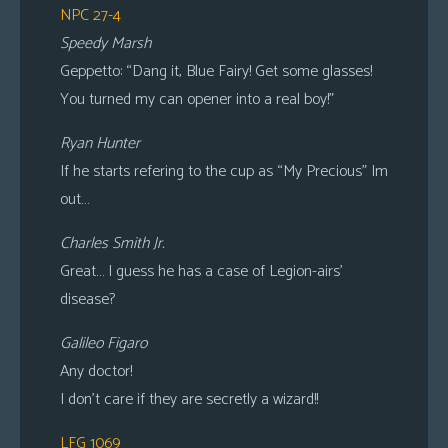
NPC 27-4
Speedy Marsh
Geppetto: “Dang it, Blue Fairy! Get some glasses!
You turned my can opener into a real boy!”
Ryan Hunter
If he starts refering to the cup as “My Precious” Im
out…
Charles Smith Jr.
Great… I guess he has a case of Legion-airs’
disease?
Galileo Figaro
Any doctor!
I don’t care if they are secretly a wizard!!
LFG 1069