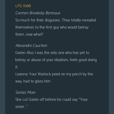
LFG 1068
Carmen Brooksby Berteaux
So much for their disguises…They totally revealed
themselves to the first guy who would betray
them…now what?
Alexandre Cauchon
Gaten: Also I was the only one who has yet to
betray or abuse of your idealism, feels good doing
it.
Leanna: Your Warlock peed on my porch by the
way, had to glass him
Sariias Moor
She cut Gaten off before he could say “Your
sister…”