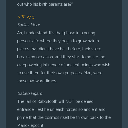
out who his birth parents are?”
NPC 27-5
Sariias Moor
Ah, I understand. It’s that phase in a young
person’s life where they begin to grow hair in
places that didn’t have hair before, their voice
breaks on occasion, and they start to notice the
overpowering influence of ancient beings who wish
to use them for their own purposes. Man, were
those awkward times.
Galileo Figaro
The Jarl of Rabbitooth will NOT be denied
entrance, ‘lest he unleash forces so ancient and
prime that the cosmos itself be thrown back to the
Planck epoch!