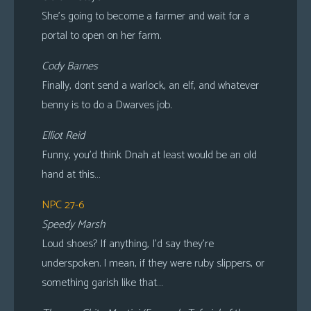
She’s going to become a farmer and wait for a
portal to open on her farm.
Cody Barnes
Finally, dont send a warlock, an elf, and whatever
benny is to do a Dwarves job.
Elliot Reid
Funny, you’d think Dnah at least would be an old
hand at this…
NPC 27-6
Speedy Marsh
Loud shoes? If anything, I’d say they’re
underspoken. I mean, if they were ruby slippers, or
something garish like that…