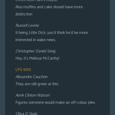
Also muffins and cake should have more
distinction
Russell Levine
It being Little Dick, you’d think he’d be more
interested in wake news.
Christopher Daniel Steig
Hey, it’s Melissa McCarthy!
LFG 1070
Alexandre Cauchon
They are still green at this
Aerik Clinton Watson
Figures someone would make an off-colour joke.
Obra D Stajic