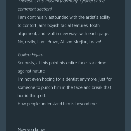
Therese Chito Mastini (Formerly Tyfariel of the
comment section)
I am continually astounded with the artist’s ability
to contort Jarl’s boyish facial features, tooth
alignment, and skull in new ways with each page.
No, really, I am. Bravo, Allison Strejlau, bravo!
Galileo Figaro
Seriously, at this point his entire face is a crime
against nature.
I’m not even hoping for a dentist anymore, just for
someone to punch him in the face and break that
horrid thing off.
How people understand him is beyond me.
Now you know,