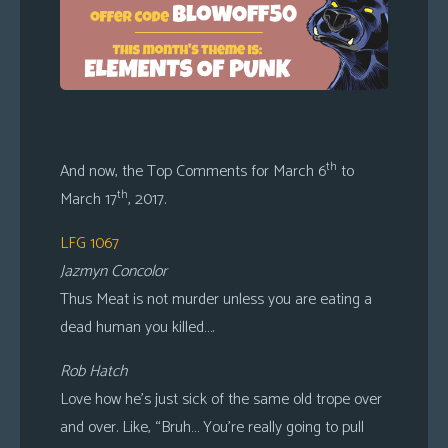
th
And now, the Top Comments for March 6
to
th
March 17
, 2017.
LFG 1067
Jazmyn Concolor
Thus Meat is not murder unless you are eating a
dead human you killed….
Rob Hatch
Love how he’s just sick of the same old trope over
and over. Like, “Bruh… You’re really going to pull