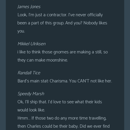
James Jones
Look, I’m just a contractor. I’ve never officially
been a part of this group. And you? Nobody likes
you.
Mikkel Ulriksen
i like to think those gnomes are making a still, so
they can make moonshine.
Randall Tice
Bard’s main stat: Charisma. You CAN’T not like her.
Speedy Marsh
Ok, I’ll ship that. I’d love to see what their kids
would look like.
Hmm… If those two do any more time travelling,
then Charles could be their baby. Did we ever find