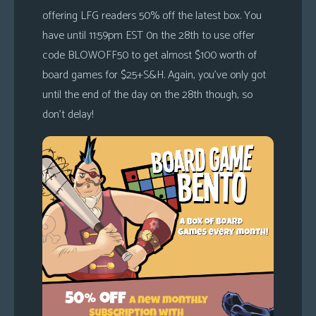
offering LFG readers 50% off the latest box. You
have until 11:59pm EST 0n the 28th to use offer
code BLOWOFF50 to get almost $100 worth of
board games for $25+S&H. Again, you’ve only got
until the end of the day on the 28th though, so
don’t delay!