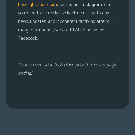
bossfightstudio.com
, twitter, and Instagram, or if
you want to be really involved in our day-to-day
news, updates, and incoherent rambling after our
margarita lunches, we are REALLY active on
Facebook.
*Our conversation took place prior to the campaign
ending!