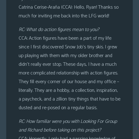
Catrina Cerise-Araña (CCA): Hello, Ryan! Thanks so
much for inviting me back into the LFG world!
RC: What do action figures mean to you?
CCA: Action figures have been a part of my life
since I first discovered Snow Job’s tiny skis. I grew
up playing with them with my older brother and
didn’t really ever stop. These days, I have a much
more complicated relationship with action figures.
They fill every corner of our house and my office –
literally. They are a hobby, a collection, inspiration,
a paycheck, and a zillion tiny things that have to be
dusted and re-posed on a regular basis.
RC: How familiar were you with Looking For Group
and Richard before taking on this project?
CCA: Honestly, I only had a passing knowledge of