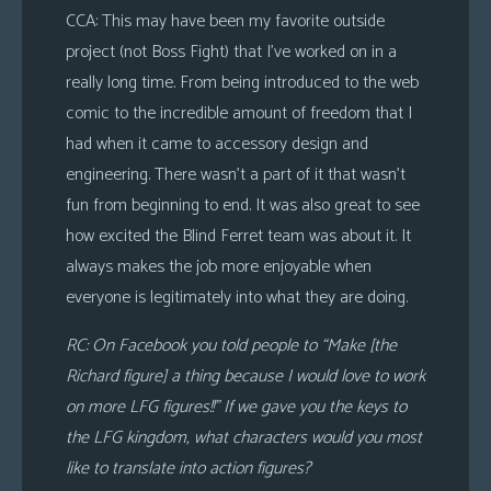
CCA: This may have been my favorite outside
project (not Boss Fight) that I’ve worked on in a
really long time. From being introduced to the web
comic to the incredible amount of freedom that I
had when it came to accessory design and
engineering. There wasn’t a part of it that wasn’t
fun from beginning to end. It was also great to see
how excited the Blind Ferret team was about it. It
always makes the job more enjoyable when
everyone is legitimately into what they are doing.
RC: On Facebook you told people to “Make [the
Richard figure] a thing because I would love to work
on more LFG figures!!” If we gave you the keys to
the LFG kingdom, what characters would you most
like to translate into action figures?