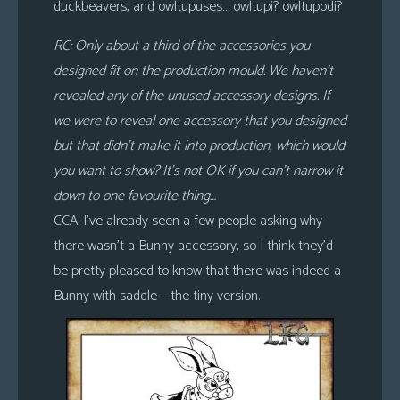
duckbeavers, and owltupuses… owltupi? owltupodi?
RC: Only about a third of the accessories you
designed fit on the production mould. We haven’t
revealed any of the unused accessory designs. If
we were to reveal one accessory that you designed
but that didn’t make it into production, which would
you want to show? It’s
not
OK if you can’t narrow it
down to one favourite thing…
CCA: I’ve already seen a few people asking why
there wasn’t a Bunny accessory, so I think they’d
be pretty pleased to know that there was indeed a
Bunny with saddle – the tiny version.