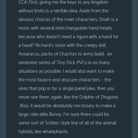
CCA: First, giving me the keys to any kingdom
without limits is a terrible idea. Aside from the
obvious choices of the main characters, Dnah is a
must, with several interchangeable hand heads,
because who doesn’t need a figure with a hand for
a head? Richard’s sister with the creepy doll,
Assaracus, packs of Chachas to army build, an
extensive series of Tiny Dick PVCs in as many
situations as possible. I would also want to make
the most bizarre and obscure characters – the
ones that pop in for a single panel joke, then you
never see them again, like the Dolphin of Disguise.
Also, it would be absolutely necessary to make a
large, ride-able Bunny. I’m sure there could be
some sort of Schleic-style line of all of the animal
hybrids, like whalephants,