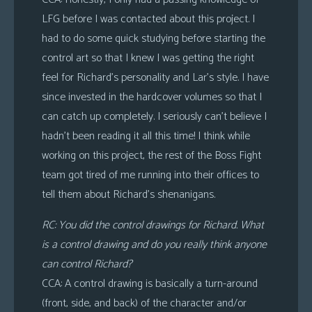
LFG before I was contacted about this project. I
had to do some quick studying before starting the
control art so that I knew I was getting the right
feel for Richard’s personality and Lar’s style. I have
since invested in the hardcover volumes so that I
can catch up completely. I seriously can’t believe I
hadn’t been reading it all this time! I think while
working on this project, the rest of the Boss Fight
team got tired of me running into their offices to
tell them about Richard’s shenanigans.
RC: You did the control drawings for Richard. What
is a control drawing and do you really think anyone
can control Richard?
CCA: A control drawing is basically a turn-around
(front, side, and back) of the character and/or