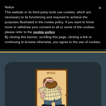
Notice
×
This website or its third-party tools use cookies, which are
necessary to its functioning and required to achieve the
M
purposes illustrated in the cookie policy. If you want to know
Making Toys Like A
e
more or withdraw your consent to all or some of the cookies,
n
please refer to the
cookie policy
.
Boss
By closing this banner, scrolling this page, clicking a link or
u
continuing to browse otherwise, you agree to the use of cookies.
News
Extras
Contact
Us
C
o
m
i
c