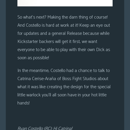
So what’s next? Making the darn thing of course!
And Costello is hard at work at it! Keep an eye out
for updates and a general Release because while
Kickstarter backers will get it first, we want
everyone to be able to play with their own Dick as
soon as possible!
In the meantime, Costello had a chance to talk to
Catrina Cerise-Araña of Boss Fight Studios about
what it was like creating the design for the special
little warlock you’ll all soon have in your hot little
hands!
Ryan Costello (RC): Hi Catrina!