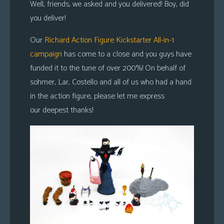
Well, friends, we asked and you delivered! Boy, did
you deliver!
Our
Richard Action Figure Kickstarter All-in-1
campaign
has come to a close and you guys have
funded it to the tune of over 200%! On behalf of
sohmer, Lar, Costello and all of us who had a hand
in the action figure, please let me express
our deepest thanks!