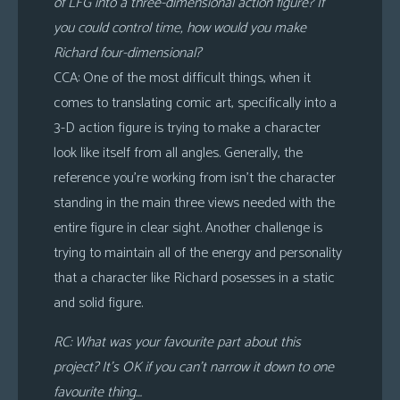
of LFG into a three-dimensional action figure? If
you could control time, how would you make
Richard four-dimensional?
CCA: One of the most difficult things, when it
comes to translating comic art, specifically into a
3-D action figure is trying to make a character
look like itself from all angles. Generally, the
reference you’re working from isn’t the character
standing in the main three views needed with the
entire figure in clear sight. Another challenge is
trying to maintain all of the energy and personality
that a character like Richard posesses in a static
and solid figure.
RC: What was your favourite part about this
project? It’s OK if you can’t narrow it down to one
favourite thing…