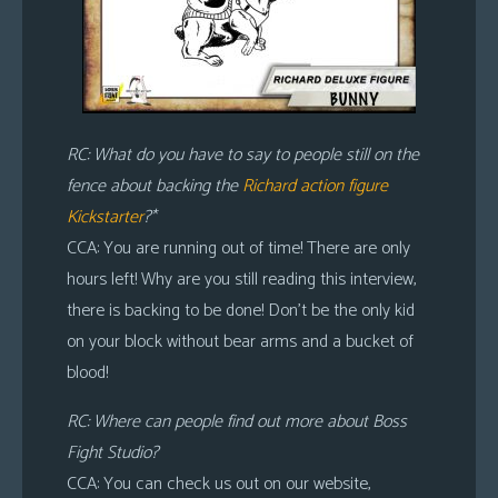
RC: What do you have to say to people still on the
fence about backing the
Richard action figure
Kickstarter
?*
CCA: You are running out of time! There are only
hours left! Why are you still reading this interview,
there is backing to be done! Don’t be the only kid
on your block without bear arms and a bucket of
blood!
RC: Where can people find out more about Boss
Fight Studio?
CCA: You can check us out on our website,