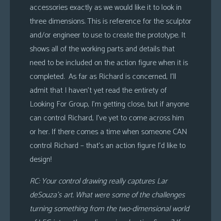
accessories exactly as we would like it to look in
three dimensions. This is reference for the sculptor
and/or engineer to use to create the prototype. It
shows all of the working parts and details that
need to be included on the action figure when it is
completed. As far as Richard is concerned, I’ll
admit that I haven’t yet read the entirety of
Looking For Group, I’m getting close, but if anyone
can control Richard, I’ve yet to come across him
or her. If there comes a time when someone CAN
control Richard – that’s an action figure I’d like to
design!
RC: Your control drawing really captures Lar
deSouza’s art. What were some of the challenges
turning something from the two-dimensional world