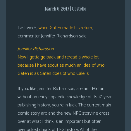
s
March 6, 2017 | Costello
Looking
For
Last week,
when Gaten made his return
,
Group
commenter Jennifer Richardson said:
Non-
Player
Jennifer Richardson
Character
Now I gotta go back and reread a whole lot,
Tiny
because I have about as much an idea of who
Dick
Gaten is as Gaten does of who Cale is.
Adventures
If you, like Jennifer Richardson, are an LFG fan
without an encyclopaedic knowledge of its 10 year
publishing history, you’re in luck! The current main
comic story arc and the new NPC storyline cross
over at what I think is an important but often
overlooked chunk of LFG history. All of the