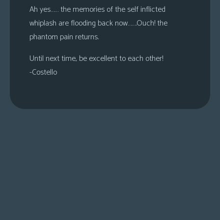
Ah yes…… the memories of the self inflicted
whiplash are flooding back now…….Ouch! the
phantom pain returns.
Until next time, be excellent to each other!
-Costello