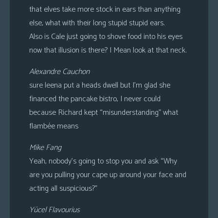
that elves take more stock in ears than anything
else, what with their long stupid stupid ears.
Also is Cale just going to shove food into his eyes
now that illusion is there? I Mean look at that neck.
Alexandre Cauchon
sure leena put a heads dwell but I’m glad she
financed the pancake bistro, I never could
because Richard kept “misunderstanding” what
flambée means
Mike Fang
Yeah, nobody’s going to stop you and ask “Why
are you pulling your cape up around your face and
acting all suspicious?”
Yücel Flavourius