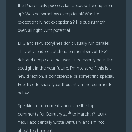
the Phares only possess Jarl because he dug them
up? Was he somehow exceptional? Was he
exceptionally not exceptional? His cup runneth
over, all right. With potential!
LFG and NPC storylines don’t usually run parallel.
This lets readers catch up on members of LFG’s
rich and deep cast that won’t necessarily be in the
spotlight in the near future. I’m not sure if this is a
new direction, a coincidence, or something special.
Feel free to share your thoughts in the comments
below.
Speaking of comments, here are the top
th
rd
comments for Befruary 27
to March 3
, 2017.
Yep, I accidentally wrote Befruary and I’m not
about to change it.