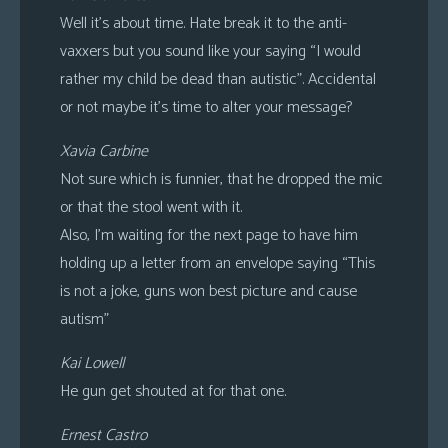
Well it’s about time. Hate break it to the anti-
vaxxers but you sound like your saying “I would
rather my child be dead than autistic”. Accidental
or not maybe it’s time to alter your message?
Xavia Carbine
Not sure which is funnier, that he dropped the mic
or that the stool went with it.
Also, I’m waiting for the next page to have him
holding up a letter from an envelope saying “This
is not a joke, guns won best picture and cause
autism”
Kai Lowell
He gun get shouted at for that one.
Ernest Castro