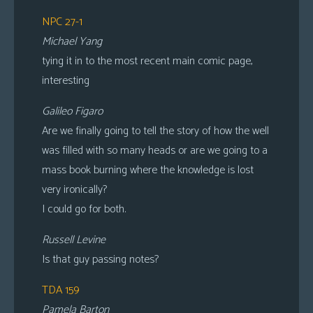
NPC 27-1
Michael Yang
tying it in to the most recent main comic page,
interesting
Galileo Figaro
Are we finally going to tell the story of how the well
was filled with so many heads or are we going to a
mass book burning where the knowledge is lost
very ironically?
I could go for both.
Russell Levine
Is that guy passing notes?
TDA 159
Pamela Barton