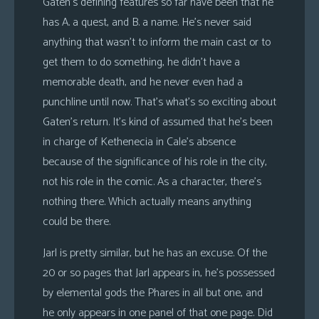
Gaten’s defining features so far have been that he
has A. a quest, and B. a name. He’s never said
anything that wasn’t to inform the main cast or to
get them to do something, he didn’t have a
memorable death, and he never even had a
punchline until now. That’s what’s so exciting about
Gaten’s return. It’s kind of assumed that he’s been
in charge of Kethenecia in Cale’s absence
because of the significance of his role in the city,
not his role in the comic. As a character, there’s
nothing there. Which actually means anything
could be there.
Jarl is pretty similar, but he has an excuse. Of the
20 or so pages that Jarl appears in, he’s possessed
by elemental gods the Phares in all but one, and
he only appears in one panel of that one page. Did