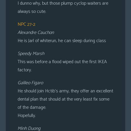
I dunno why, but those plump cyclop waiters are
always so cute.
NPC 27-2
Alexandre Cauchon
He is Jarl of whiterun, he can sleep during class
Speedy Marsh
This was before a flood wiped out the first IKEA
factory.
Galileo Figaro
He should join Hctib’s army, they offer an excellent
dental plan that should at the very least fix some
of the damage.
Hopefully.
Minh Duong