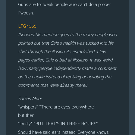
Guns are for weak people who can’t do a proper
Fwoosh.
LFG 1066
(honourable mention goes to the many people who
pointed out that Cale’s napkin was tucked into his
shirt through the illusion. As established a few
pages earlier, Cale is bad at illusions. It was weird
how many people independently made a comment
on the napkin instead of replying or upvoting the
comments that were already there.)
Sariias Moor
*whispers* “There are eyes everywhere”
but then
*loudly* “BUT THAT’S IN THREE HOURS”
Should have said ears instead. Everyone knows