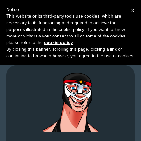
Notice
×
This website or its third-party tools use cookies, which are
necessary to its functioning and required to achieve the
M
purposes illustrated in the cookie policy. If you want to know
Cup O’Classics
e
more or withdraw your consent to all or some of the cookies,
n
please refer to the
cookie policy
.
By closing this banner, scrolling this page, clicking a link or
u
continuing to browse otherwise, you agree to the use of cookies.
News
Extras
Contact
Us
C
o
m
i
c