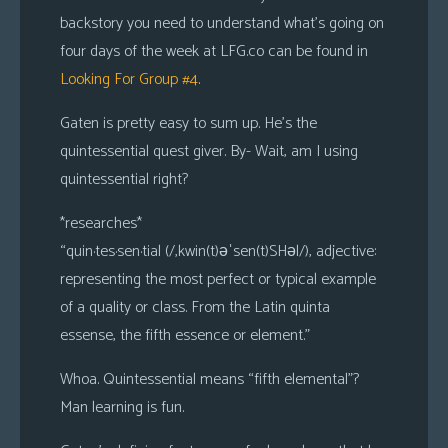
backstory you need to understand what’s going on
four days of the week at LFG.co can be found in
Looking For Group #4
.
Gaten is pretty easy to sum up. He’s the
quintessential quest giver. By- Wait, am I using
quintessential right?
*
researches
*
“quin·tes·sen·tial (/,kwin(t)əˈsen(t)SHəl/), adjective:
representing the most perfect or typical example
of a quality or class. From the Latin quinta
essense, the fifth essence or element.”
Whoa. Quintessential means “fifth elemental”?
Man learning is fun.