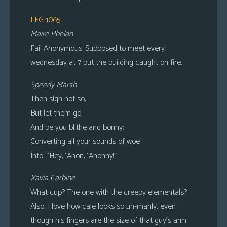
LFG 1065
Maire Phelan
Fail Anonymous. Supposed to meet every
wednesday at 7 but the building caught on fire.
Speedy Marsh
Then sigh not so,
But let them go,
And be you blithe and bonny;
Converting all your sounds of woe
Into. “Hey, ‘Anon, ‘Anonny!”
Xavia Carbine
What cup? The one with the creepy elementals?
Also, I love how cale looks so un-manly, even
though his fingers are the size of that guy’s arm.