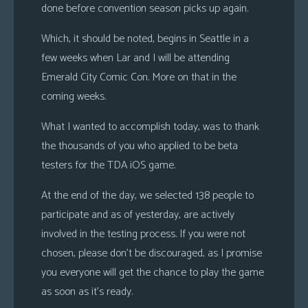
done before convention season picks up again.
s
Which, it should be noted, begins in Seattle in a
Looking
For
few weeks when Lar and I will be attending
Group
Emerald City Comic Con. More on that in the
Non-
coming weeks.
Player
What I wanted to accomplish today, was to thank
Character
the thousands of you who applied to be beta
Tiny
Dick
testers for the TDA iOS game.
Adventures
At the end of the day, we selected 138 people to
participate and as of yesterday, are actively
involved in the testing process. If you were not
chosen, please don’t be discouraged, as I promise
you everyone will get the chance to play the game
as soon as it’s ready.