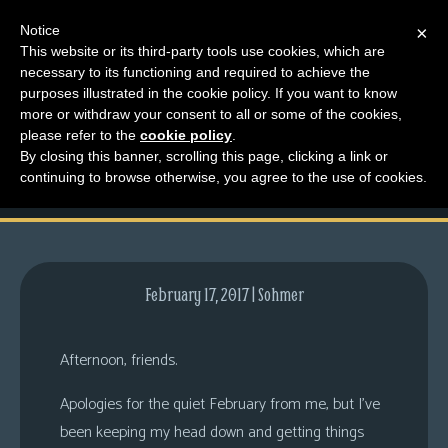
Notice
×
This website or its third-party tools use cookies, which are
necessary to its functioning and required to achieve the
M
purposes illustrated in the cookie policy. If you want to know
Almost Time for No
e
more or withdraw your consent to all or some of the cookies,
n
please refer to the
cookie policy
.
Pants
By closing this banner, scrolling this page, clicking a link or
u
continuing to browse otherwise, you agree to the use of cookies.
News
Extras
Contact
Us
February 17, 2017 | Sohmer
C
o
Afternoon, friends.
m
Apologies for the quiet February from me, but I’ve
i
been keeping my head down and getting things
c