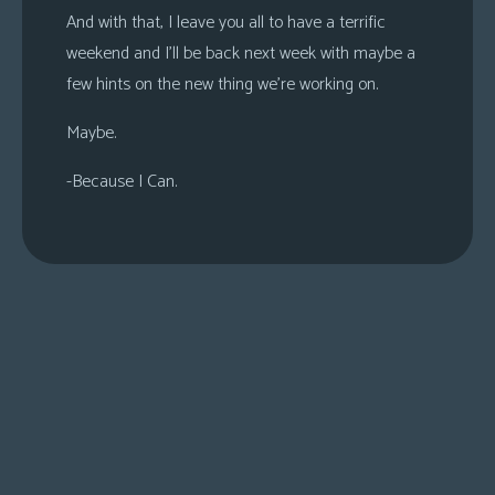
And with that, I leave you all to have a terrific
weekend and I’ll be back next week with maybe a
few hints on the new thing we’re working on.
Maybe.
-Because I Can.