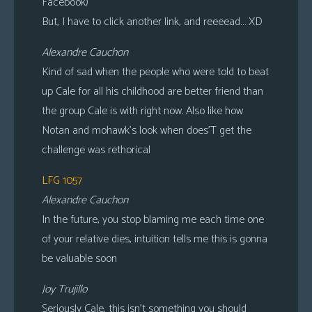
Facebook)
But, I have to click another link, and reeeead… XD
Alexandre Cauchon
Kind of sad when the people who were told to beat
up Cale for all his childhood are better friend than
the group Cale is with right now. Also like how
Notan and mohawk’s look when does’T get the
challenge was rethorical
LFG 1057
Alexandre Cauchon
In the future, you stop blaming me each time one
of your relative dies, intuition tells me this is gonna
be valuable soon
Joy Trujillo
Seriously Cale, this isn’t something you should