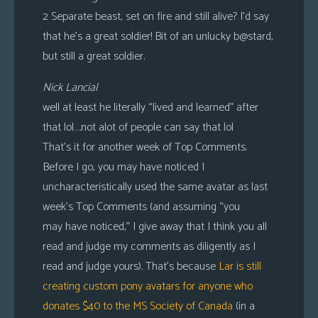
2 Separate beast, set on fire and still alive? I’d say
that he’s a great soldier! Bit of an unlucky b@stard,
but still a great soldier.
Nick Lancial
well at least he literally “lived and learned” after
that lol….not alot of people can say that lol
That’s it for another week of Top Comments.
Before I go, you may have noticed I
uncharacteristically used the same avatar as last
week’s Top Comments (and assuming “you
may have noticed,” I give away that I think you all
read and judge my comments as diligently as I
read and judge yours). That’s because
Lar is still
creating custom pony avatars for anyone who
donates $40 to the MS Society of Canada
(in a