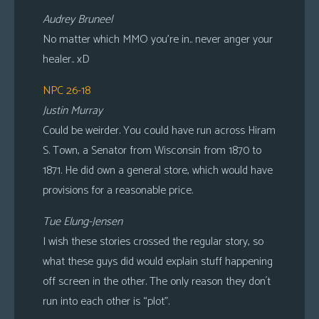
Audrey Bruneel
No matter which MMO you’re in.. never anger your
healer.. xD
NPC 26-18
Justin Murray
Could be weirder. You could have run across Hiram
S. Town, a Senator from Wisconsin from 1870 to
1871. He did own a general store, which would have
provisions for a reasonable price.
Tue Elung-Jensen
I wish these stories crossed the regular story, so
what these guys did would explain stuff happening
off screen in the other. The only reason they don´t
run into each other is “plot”.