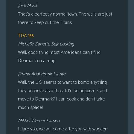
Jack Mask
That’s a perfectly normal town. The walls are just
there to keep out the Titans.
TDA 155
Michelle Zanette Sejr Louring
Well, good thing most Americans can’t find
Denmark on a map
Jimmy Andhrímnir Plante
Well, the U.S. seems to want to bomb anything
they percieve as a threat. I’d be honored! Can I
move to Denmark? I can cook and don’t take
much space!
Mikkel Werner Larsen
I dare you, we will come after you with wooden