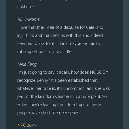
gold dress.
RD Williams
I love that their idea of a disquise for Cale is to
injur him, and that he’s ok with this and indeed
seemed to ask for it. I think maybe Richard’s
rubbing off on him just a little.
Mike Fang
I’m just going to say it again, how does NOBODY
recognize Benny? It’s been established that
whatever her race is, it’s uncommon, and she was
part of the kingdom’s leadership at one point. So,
either they’re leading her into a trap, or these
people have short memory spans.
NPC 26-17