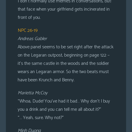
I don’t normally use memes in conversations, but:
that face when your girlfriend gets incinerated in
front of you.
NPC 26-19
Andreas Gabler
Above panel seems to be set right after the attack
on the Legaran outpost, beginning on page 122 –
it’s the same castle in the woods and the soldier
wears an Legaran armor. So the two beats must
have been Krunch and Benny.
Marietta McCoy
“Whoa, Dude! You’ve had it bad… Why don’t I buy
you a drink and you can tell me all about it?”
“… Yeah, sure. Why not?”
Minh Duong