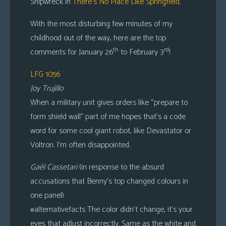
Shipwreck in
There’s No Place Like Springfield
.
With the most disturbing few minutes of my
childhood out of the way, here are the top
th
rd
comments for January 26
to February 3
!
LFG 1056
Joy Trujillo
When a military unit gives orders like “prepare to
form shield wall” part of me hopes that’s a code
word for some cool giant robot, like Devastator or
Voltron. I’m often disappointed.
Gaël Cassetari
(in response to the absurd
accusations that Benny’s top changed colours in
one panel)
#alternativefacts The color didn’t change, it’s your
eyes that adjust incorrectly. Same as the white and