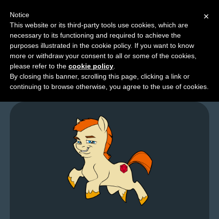
Notice
×
This website or its third-party tools use cookies, which are
necessary to its functioning and required to achieve the
M
purposes illustrated in the cookie policy. If you want to know
Who Are You People?
e
more or withdraw your consent to all or some of the cookies,
n
please refer to the
cookie policy
.
By closing this banner, scrolling this page, clicking a link or
u
continuing to browse otherwise, you agree to the use of cookies.
News
Extras
Contact
Us
C
o
m
i
c