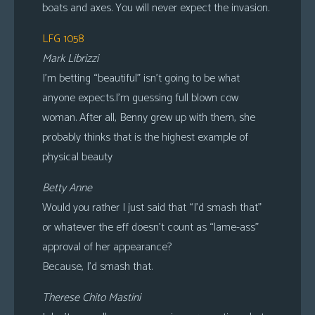
boats and axes. You will never expect the invasion.
LFG 1058
Mark Librizzi
I’m betting “beautiful” isn’t going to be what
anyone expects.I’m guessing full blown cow
woman. After all, Benny grew up with them, she
probably thinks that is the highest example of
physical beauty
Betty Anne
Would you rather I just said that “I’d smash that”
or whatever the eff doesn’t count as “lame-ass”
approval of her appearance?
Because, I’d smash that.
Therese Chito Mastini