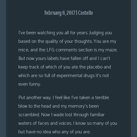
s
February 6, 2017 | Costello
Looking
For
I’ve been watching you all for years. Judging you
Group
based on the quality of your thoughts. You are my
Non-
Player
mice, and the LFG comments section is my maze.
Character
But now yours labels have fallen off and I can’t
Tiny
keep track of which of you ate the placebo and
Dick
which are so full of experimental drugs it’s not
Adventures
even funny.
Put another way, I feel like I’ve taken a terrible
blow to the head and my memory’s been
scrambled. Now I wade lost through familiar
waters of faces and voices. I know so many of you
but have no idea who any of you are.