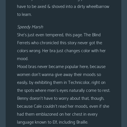
have to be axed & shoved into a dirty wheelbarrow
to learn.
Speedy Marsh
She’s just even tempered, this page. The Blind
Ferrets who chronicled this story never got the
colors wrong. Her bra just changes color with her
mood.
Mood bras never became popular here, because
women don’t wanna give away their moods so
easily, by exhibiting them in Technicolor, right on
the spots where men’s eyes naturally come to rest.
Benny doesn’t have to worry about that, though,
because Cale couldn’t read her moods, even if she
had them emblazoned on her chest in every
language known to Elf, including Braille.