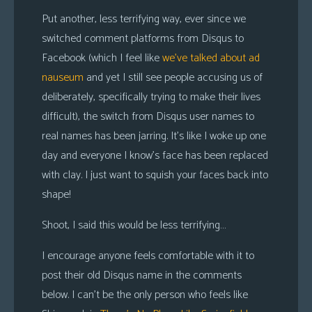
Put another, less terrifying way, ever since we
switched comment platforms from Disqus to
Facebook (which I feel like
we’ve talked about
ad
nauseum
and yet I still see people accusing us of
deliberately, specifically trying to make their lives
difficult), the switch from Disqus user names to
real names has been jarring. It’s like I woke up one
day and everyone I know’s face has been replaced
with clay. I just want to squish your faces back into
shape!
Shoot, I said this would be less terrifying…
I encourage anyone feels comfortable with it to
post their old Disqus name in the comments
below. I can’t be the only person who feels like