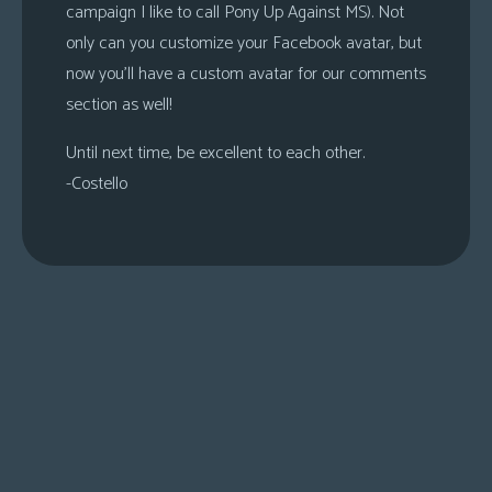
campaign I like to call Pony Up Against MS). Not
only can you customize your Facebook avatar, but
now you’ll have a custom avatar for our comments
section as well!
Until next time, be excellent to each other.
-Costello