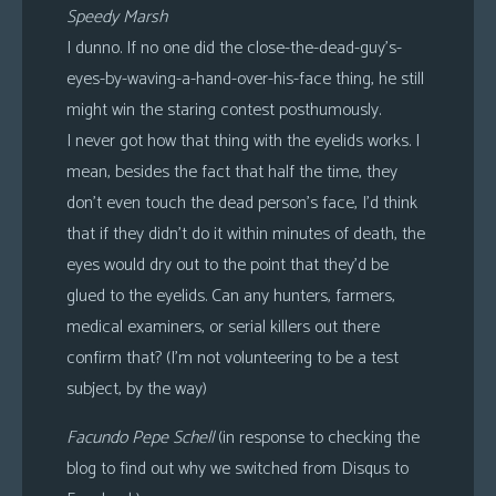
Speedy Marsh
I dunno. If no one did the close-the-dead-guy’s-
eyes-by-waving-a-hand-over-his-face thing, he still
might win the staring contest posthumously.
I never got how that thing with the eyelids works. I
mean, besides the fact that half the time, they
don’t even touch the dead person’s face, I’d think
that if they didn’t do it within minutes of death, the
eyes would dry out to the point that they’d be
glued to the eyelids. Can any hunters, farmers,
medical examiners, or serial killers out there
confirm that? (I’m not volunteering to be a test
subject, by the way)
Facundo Pepe Schell
(in response to checking the
blog to find out why we switched from Disqus to