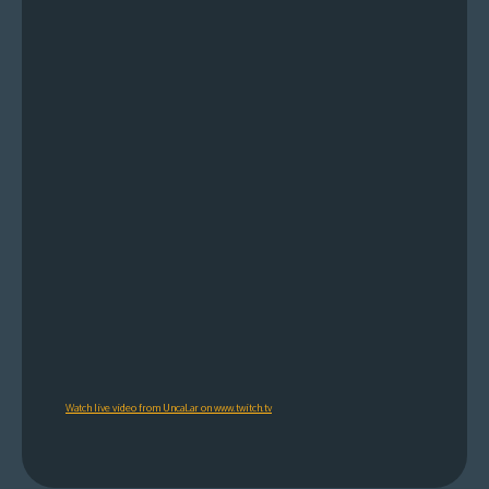
Watch live video from UncaLar on www.twitch.tv