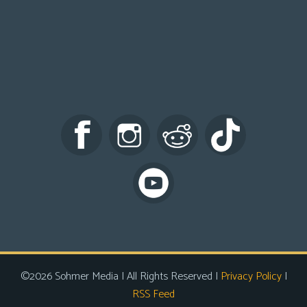
©2026 Sohmer Media | All Rights Reserved |
Privacy Policy
|
RSS Feed