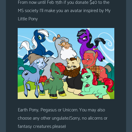
From now until Feb 15th if you donate $40 to the
MS society I’ll make you an avatar inspired by My
Little Pony
Earth Pony, Pegasus or Unicorn. You may also
choose any other ungulate.(Sorry, no alicorns or
fantasy creatures please)