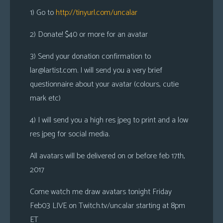
1) Go to
http://tinyurl.com/uncalar
2) Donate! $40 or more for an avatar
3) Send your donation confirmation to
lar@lartist.com
. I will send you a very brief
questionnaire about your avatar (colours, cutie
mark etc)
4) I will send you a high res jpeg to print and a low
res jpeg for social media.
All avatars will be delivered on or before feb 17th,
2017
Come watch me draw avatars tonight Friday
Feb03 LIVE on Twitch.tv/uncalar starting at 8pm
ET