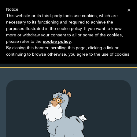
Notice
×
This website or its third-party tools use cookies, which are
necessary to its functioning and required to achieve the
M
purposes illustrated in the cookie policy. If you want to know
Avatar fundraising for
e
more or withdraw your consent to all or some of the cookies,
n
please refer to the
cookie policy
.
charity!
By closing this banner, scrolling this page, clicking a link or
u
continuing to browse otherwise, you agree to the use of cookies.
News
Extras
Contact
Us
C
o
m
i
c