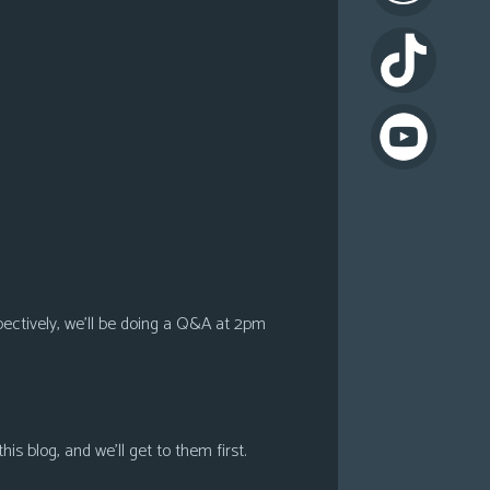
pectively, we’ll be doing a Q&A at 2pm
s blog, and we’ll get to them first.