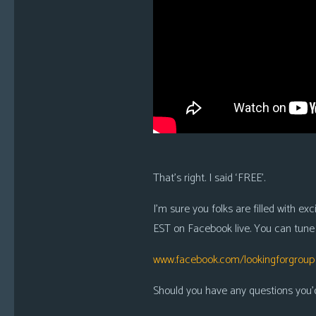
i
c
s
Looking
For
Group
Non-
Player
Character
That’s right. I said ‘FREE’.
Tiny
Dick
I’m sure you folks are filled with e
Adventures
EST on Facebook live. You can tune i
www.facebook.com/lookingforgroup
Should you have any questions you’d 