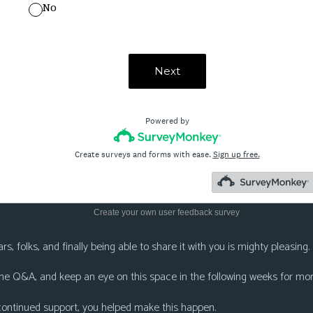
Create your own user feedback survey
s, folks, and finally being able to share it with you is mighty pleasing.
 the Q&A, and keep an eye on this space in the following weeks for mor
 continued support, you helped make this happen.