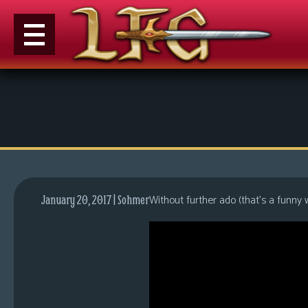
M
e
n
u
News
Extras
Without further ado (that’s a funny
January 20, 2017 | Sohmer
Contact
Us
C
o
m