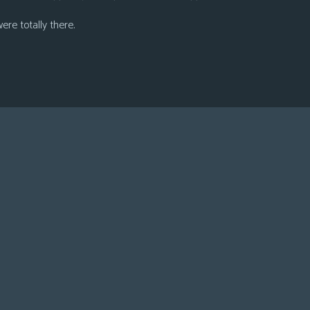
were totally there.