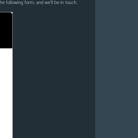
he following form, and we’ll be in touch.