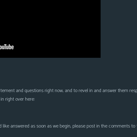
xcitement and questions right now, and to revel in and answer them res
n right over here:
like answered as soon as we begin, please post in the comments to thi