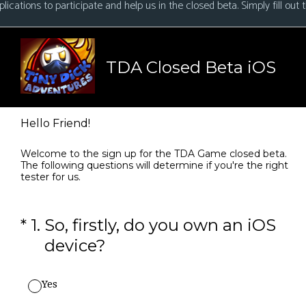
ications to participate and help us in the closed beta. Simply fill out t