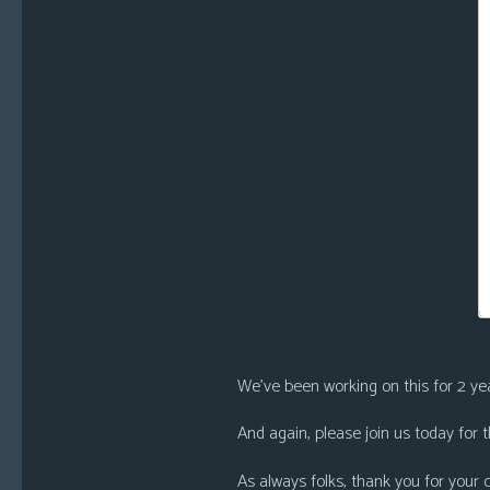
We’ve been working on this for 2 year
And again, please join us today for
As always folks, thank you for your