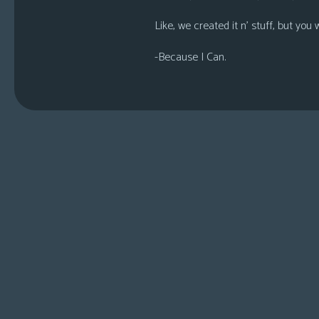
Like, we created it n’ stuff, but you 
-Because I Can.