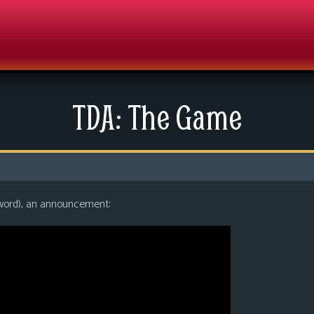
TDA: The Game
 word), an announcement: