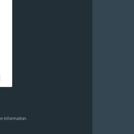
e information.