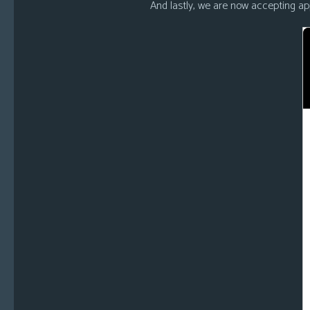
And lastly, we are now accepting appl