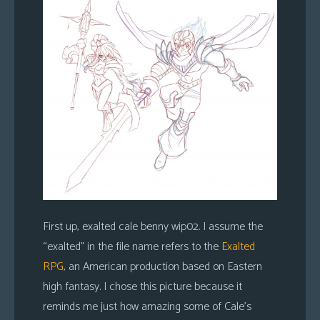
First up, exalted cale benny wip02. I assume the
“exalted” in the file name refers to the
Exalted
RPG
, an American production based on Eastern
high fantasy. I chose this picture because it
reminds me just how amazing some of Cale’s