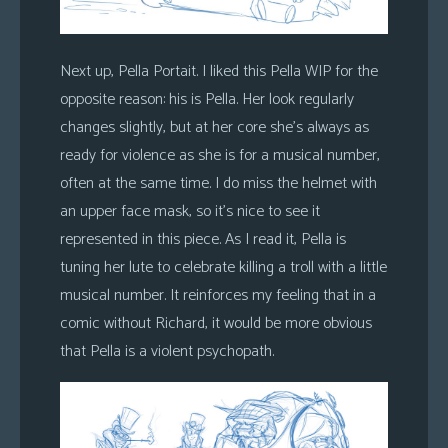
Next up, Pella Portait. I liked this Pella WIP for the
opposite reason: his is Pella. Her look regularly
changes slightly, but at her core she’s always as
ready for violence as she is for a musical number,
often at the same time. I do miss the helmet with
an upper face mask, so it’s nice to see it
represented in this piece. As I read it, Pella is
tuning her lute to celebrate killing a troll with a little
musical number. It reinforces my feeling that in a
comic without Richard, it would be more obvious
that Pella is a violent psychopath.