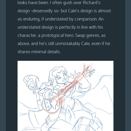
looks have been. I often gush over Richard’s
design -deservedly so- but Cale’s design is almost
as enduring, if understated by comparison. An
understated design is perfectly in line with his
character, a prototypical hero. Swap genres, as
above, and he’s still unmistakably Cale, even if he
shares minimal details.