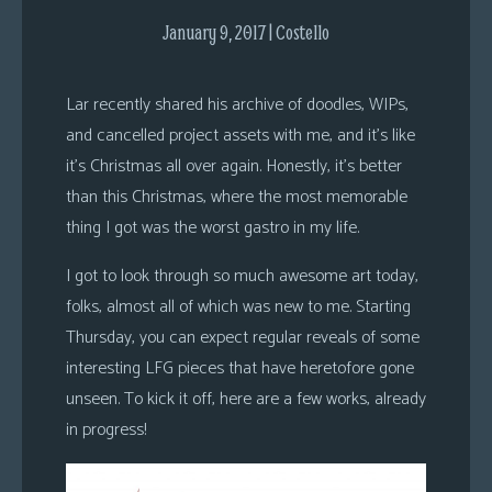
s
January 9, 2017 | Costello
Looking
For
Lar recently shared his archive of doodles, WIPs,
Group
and cancelled project assets with me, and it’s like
Non-
it’s Christmas all over again. Honestly, it’s better
Player
than this Christmas, where the most memorable
Character
thing I got was the worst gastro in my life.
Tiny
Dick
I got to look through so much awesome art today,
Adventures
folks, almost all of which was new to me. Starting
Thursday, you can expect regular reveals of some
interesting LFG pieces that have heretofore gone
unseen. To kick it off, here are a few works, already
in progress!