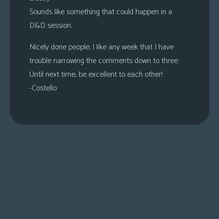
Sounds like something that could happen in a
D&D session.
Nicely done people. I like any week that I have
trouble narrowing the comments down to three.
Until next time, be excellent to each other!
-Costello