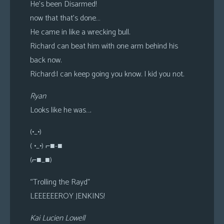
He’s been Disarmed!
now that that’s done…
He came in like a wrecking bull.
Richard can beat him with one arm behind his
back now.
Richard:I can keep going you know. I kid you not.
Ryan
Looks like he was….
(•_•)
( •_•) ⌐■-■
(⌐■_■)
“Trolling the Rayd”
LEEEEEEROY JENKINS!
Kai Lucien Lowell