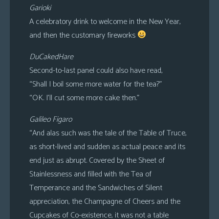
Garioki
A celebratory drink to welcome in the New Year,
and then the customary fireworks
DuCakedHare
Second-to-last panel could also have read,
“Shall I boil some more water for the tea?”
“OK. I’ll cut some more cake then.”
Galileo Figaro
“And alas such was the tale of the Table of Truce,
as short-lived and sudden as actual peace and its
end just as abrupt. Covered by the Sheet of
Stainlessness and filled with the Tea of
Temperance and the Sandwiches of Silent
appreciation, the Champagne of Cheers and the
Cupcakes of Co-existence, it was not a table