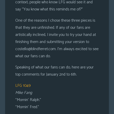
context, people who know LFG would see it and
say “You know what this reminds me of?”
One of the reasons I chose these three pieces is
that they are unfinished. If any of our fans are
artistically inclined, I invite you to try your hand at
finishing them and submitting your version to
costello@blindferret.com
. I’m always excited to see
what our fans can do.
Speaking of what our fans can do, here are your
top comments for January 2nd to 6th.
LFG 1049
Mike Fang
“Mornin’ Ralph.”
“Mornin’ Fred.”