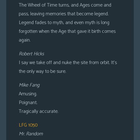
The Wheel of Time turns, and Ages come and
pass, leaving memories that become legend.
Legend fades to myth, and even myth is long
forgotten when the Age that gave it birth comes
again.
Robert Hicks
I say we take off and nuke the site from orbit. It’s
the only way to be sure.
Mike Fang
Amusing.
Poignant.
Tragically accurate.
LFG 1050
Mr. Random