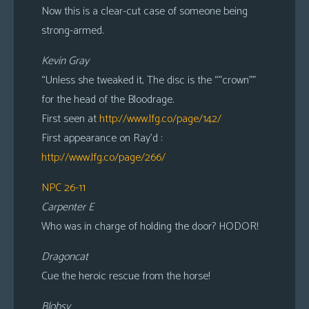
Now this is a clear-cut case of someone being
strong-armed.
Kevin Gray
“Unless she tweaked it, The disc is the “”crown””
for the head of the Bloodrage.
First seen at
http://www.lfg.co/page/142/
First appearance on Ray’d :
http://www.lfg.co/page/266/
NPC 26-11
Carpenter E
Who was in charge of holding the door? HODOR!
Dragoncat
Cue the heroic rescue from the horse!
Blobsy