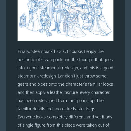
Finally, Steampunk LFG. Of course. I enjoy the
aesthetic of steampunk and the thought that goes
into a good steampunk redesign, and this is a good
steampunk redesign. Lar didn’t just throw some
gears and pipes onto the character’s familiar looks
and then apply a leather texture, every character
has been redesigned from the ground up. The
familiar details feel more like Easter Eggs.
Everyone looks completely different, and yet if any
of single figure from this piece were taken out of