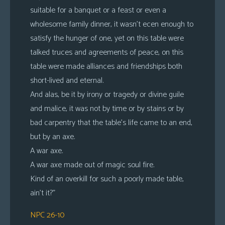
suitable for a banquet or a feast or even a
wholesome family dinner, it wasn’t ecen enough to
satisfy the hunger of one, yet on this table were
talked truces and agreements of peace, on this
table were made alliances and friendships both
short-lived and eternal.
And alas, be it by irony or tragedy or divine guile
and malice, it was not by time or by stains or by
bad carpentry that the table’s life came to an end,
but by an axe.
A war axe.
A war axe made out of magic soul fire.
Kind of an overkill for such a poorly made table,
ain’t it?”
NPC 26-10