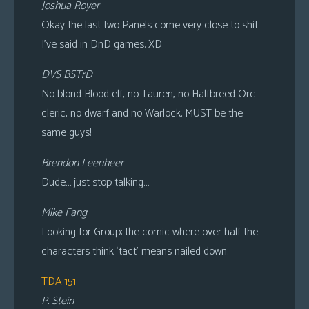
Joshua Royer
Okay the last two Panels come very close to shit
I’ve said in DnD games. XD
DVS BSTrD
No blond Blood elf, no Tauren, no Halfbreed Orc
cleric, no dwarf and no Warlock. MUST be the
same guys!
Brendon Leenheer
Dude… just stop talking…
Mike Fang
Looking for Group: the comic where over half the
characters think ‘tact’ means nailed down.
TDA 151
P. Stein