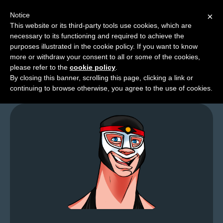
Notice
×
This website or its third-party tools use cookies, which are
necessary to its functioning and required to achieve the
M
purposes illustrated in the cookie policy. If you want to know
From the Larchives…
e
more or withdraw your consent to all or some of the cookies,
n
please refer to the
cookie policy
.
By closing this banner, scrolling this page, clicking a link or
u
continuing to browse otherwise, you agree to the use of cookies.
News
Extras
Contact
Us
C
o
m
i
c