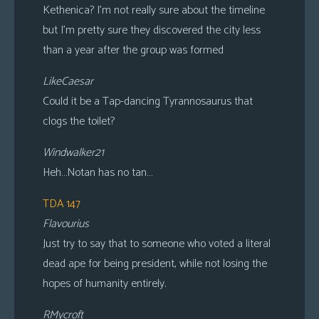
Kethenica? I’m not really sure about the timeline
but I’m pretty sure they discovered the city less
than a year after the group was formed
LikeCaesar
Could it be a Tap-dancing Tyrannosaurus that
clogs the toilet?
Windwalker21
Heh…Notan has no tan…
TDA 147
Flavourius
Just try to say that to someone who voted a literal
dead ape for being president, while not losing the
hopes of humanity entirely.
RMycroft