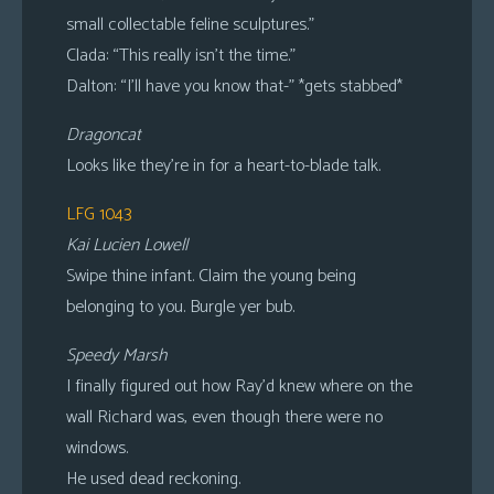
small collectable feline sculptures.”
Clada: “This really isn’t the time.”
Dalton: “I’ll have you know that-” *gets stabbed*
Dragoncat
Looks like they’re in for a heart-to-blade talk.
LFG 1043
Kai Lucien Lowell
Swipe thine infant. Claim the young being
belonging to you. Burgle yer bub.
Speedy Marsh
I finally figured out how Ray’d knew where on the
wall Richard was, even though there were no
windows.
He used dead reckoning.