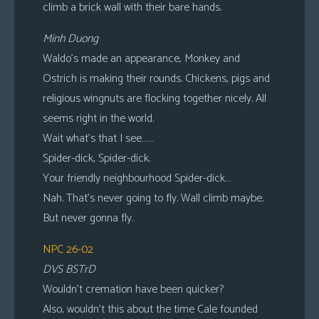
climb a brick wall with their bare hands.
Minh Duong
Waldo’s made an appearance, Monkey and
Ostrich is making their rounds. Chickens, pigs and
religious wingnuts are flocking together nicely. All
seems right in the world.
Wait what’s that I see……
Spider-dick, Spider-dick.
Your friendly neighbourhood Spider-dick…
Nah. That’s never going to fly. Wall climb maybe.
But never gonna fly.
NPC 26-02
DVS BSTrD
Wouldn’t cremation have been quicker?
Also, wouldn’t this about the time Cale founded