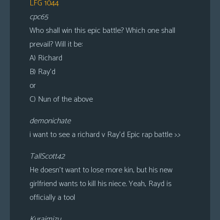
LFG 1044
cpc65
Who shall win this epic battle? Which one shall
prevail? Will it be:
A) Richard
B) Ray’d
or
C) Nun of the above
demonichate
i want to see a richard v Ray’d Epic rap battle >.>
TallScott42
He doesn’t want to lose more kin, but his new
girlfriend wants to kill his niece. Yeah, Rayd is
officially a tool
Kuraimizu