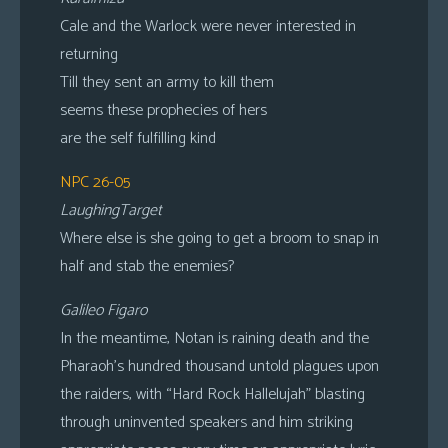
Cale and the Warlock were never interested in
returning
Till they sent an army to kill them
seems these prophecies of hers
are the self fulfilling kind
NPC 26-05
LaughingTarget
Where else is she going to get a broom to snap in
half and stab the enemies?
Galileo Figaro
In the meantime, Notan is raining death and the
Pharaoh’s hundred thousand untold plagues upon
the raiders, with “Hard Rock Hallelujah” blasting
through uninvented speakers and him striking