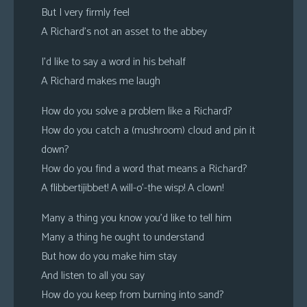
But I very firmly feel
A Richard’s not an asset to the abbey
I’d like to say a word in his behalf
A Richard makes me laugh
How do you solve a problem like a Richard?
How do you catch a (mushroom) cloud and pin it
down?
How do you find a word that means a Richard?
A flibbertijibbet! A will-o’-the wisp! A clown!
Many a thing you know you’d like to tell him
Many a thing he ought to understand
But how do you make him stay
And listen to all you say
How do you keep from burning into sand?