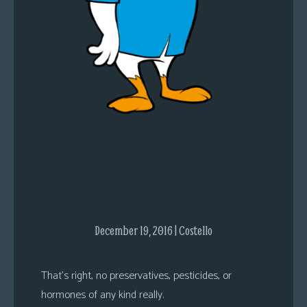
s
Looking
For
Group
Non-
Player
Character
Tiny
Dick
Adventures
December 19, 2016 | Costello
That’s right, no preservatives, pesticides, or
hormones of any kind really.