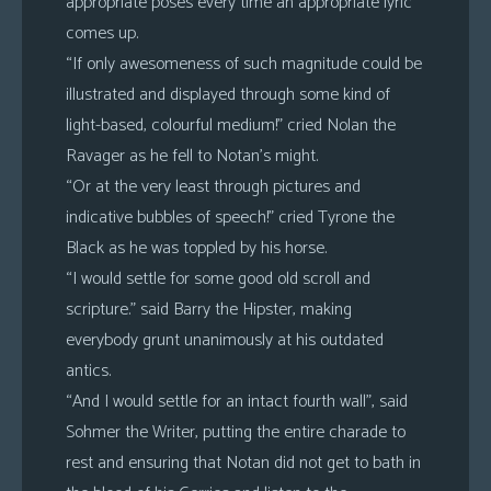
appropriate poses every time an appropriate lyric
comes up.
“If only awesomeness of such magnitude could be
illustrated and displayed through some kind of
light-based, colourful medium!” cried Nolan the
Ravager as he fell to Notan’s might.
“Or at the very least through pictures and
indicative bubbles of speech!” cried Tyrone the
Black as he was toppled by his horse.
“I would settle for some good old scroll and
scripture.” said Barry the Hipster, making
everybody grunt unanimously at his outdated
antics.
“And I would settle for an intact fourth wall”, said
Sohmer the Writer, putting the entire charade to
rest and ensuring that Notan did not get to bath in