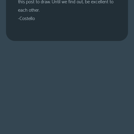
this post to draw. Until we find out, be excellent to
each other.
-Costello