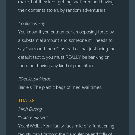
make, but they kept getting shattered and having
their contents stolen, by random adventurers.
Confucius Say
You know, if you outnumber an opposing force by
a substantial amount and someone still needs to
say “surround them!” instead of that just being the
default tactic, you must REALLY be banking on
them not having any kind of plan either.
Ilikepie_pinkietoo
Barrels. The plastic bags of medieval times.
TDA 148
Minh Duong
“You’re Biased!”
Yeah! Well….. Your faulty facsimile of a functioning
faculty can’t fathom the fraudulence and folly of