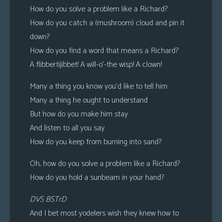
How do you solve a problem like a Richard?
How do you catch a (mushroom) cloud and pin it
down?
How do you find a word that means a Richard?
A flibbertijibbet! A will-o’-the wisp! A clown!
Many a thing you know you’d like to tell him
Many a thing he ought to understand
But how do you make him stay
And listen to all you say
How do you keep from burning into sand?
Oh, how do you solve a problem like a Richard?
How do you hold a sunbeam in your hand?
DVS BSTrD
And I bet most yodelers wish they knew how to