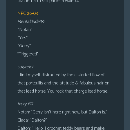
that left arm still packs a wall-op.
NPC 26-03
Mentaldude99
“Notan”
“Yes”
“Gerry”
*Triggered*
safyrejet
I find myself distracted by the distorted flow of
that portcullis and the attitude & fabulous hair on
that lead horse. You rock that charge lead horse.
Ivory Bill
Notan: “Gerry isn’t here right now, but Dalton is.”
Clada: “Dalton?”
Dalton: “Hello, I crochet teddy bears and make