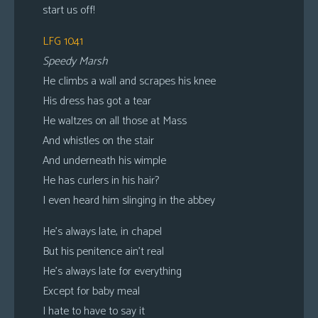
start us off!
LFG 1041
Speedy Marsh
He climbs a wall and scrapes his knee
His dress has got a tear
He waltzes on all those at Mass
And whistles on the stair
And underneath his wimple
He has curlers in his hair?
I even heard him slinging in the abbey
He’s always late, in chapel
But his penitence ain’t real
He’s always late for everything
Except for baby meal
I hate to have to say it