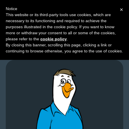
Notice
×
This website or its third-party tools use cookies, which are
necessary to its functioning and required to achieve the
M
purposes illustrated in the cookie policy. If you want to know
Organic Comments
e
more or withdraw your consent to all or some of the cookies,
n
please refer to the
cookie policy
.
By closing this banner, scrolling this page, clicking a link or
u
continuing to browse otherwise, you agree to the use of cookies.
News
Extras
Contact
Us
C
o
m
i
c