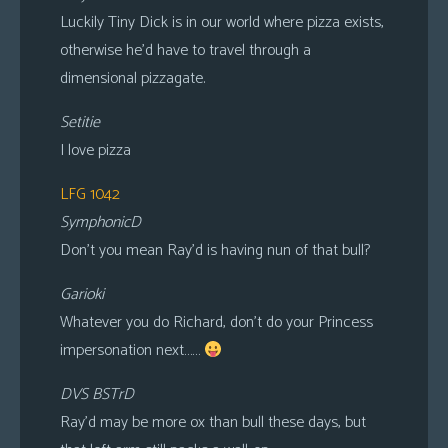
Luckily Tiny Dick is in our world where pizza exists,
otherwise he’d have to travel through a
dimensional pizzagate.
Setitie
I love pizza
LFG 1042
SymphonicD
Don’t you mean Ray’d is having nun of that bull?
Garioki
Whatever you do Richard, don’t do your Princess
impersonation next……
DVS BSTrD
Ray’d may be more ox than bull these days, but