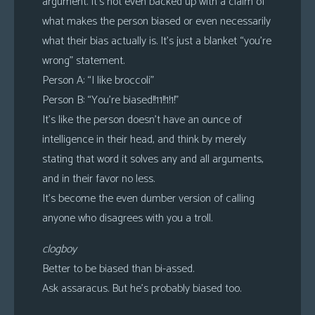
argument. It’s not even backed up with a claim of
what makes the person biased or even necessarily
what their bias actually is. It’s just a blanket “you’re
wrong” statement.
Person A: “I like broccoli”
Person B: “You’re biased!!11!!1!1!”
It’s like the person doesn’t have an ounce of
intelligence in their head, and think by merely
stating that word it solves any and all arguments,
and in their favor no less.
It’s become the even dumber version of calling
anyone who disagrees with you a troll.
clogboy
Better to be biased than bi-assed.
Ask assaracus. But he’s probably biased too.