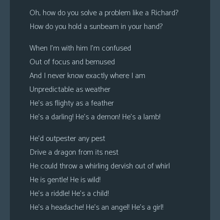
Oh, how do you solve a problem like a Richard?
How do you hold a sunbeam in your hand?
When I’m with him I’m confused
Out of focus and bemused
And I never know exactly where I am
Unpredictable as weather
He’s as flighty as a feather
He’s a darling! He’s a demon! He’s a lamb!
He’d outpester any pest
Drive a dragon from its nest
He could throw a whirling dervish out of whirl
He is gentle! He is wild!
He’s a riddle! He’s a child!
He’s a headache! He’s an angel! He’s a girl!