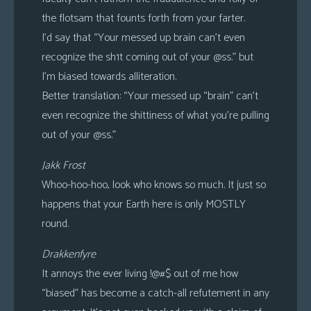
the flotsam that founts forth from your farter.
I’d say that “Your messed up brain can’t even
recognize the sh1t coming out of your @ss.” but
I’m biased towards alliteration.
Better translation: “Your messed up “brain” can’t
even recognize the shittiness of what you’re pulling
out of your @ss.”
Jakk Frost
Whoo-hoo-hoo, look who knows so much. It just so
happens that your Earth here is only MOSTLY
round.
Drakkenfyre
It annoys the ever living !@#$ out of me how
“biased” has become a catch-all refutement in any