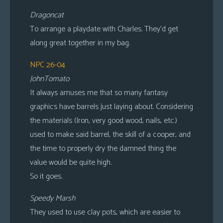
Dragoncat
To arrange a playdate with Charles. They’d get
along great together in my bag.
NPC 26-04
JohnTomato
It always amuses me that so many fantasy
graphics have barrels just laying about. Considering
the materials (Iron, very good wood, nails, etc.)
used to make said barrel, the skill of a cooper, and
the time to properly dry the damned thing the
value would be quite high.
So it goes.
Speedy Marsh
They used to use clay pots, which are easier to