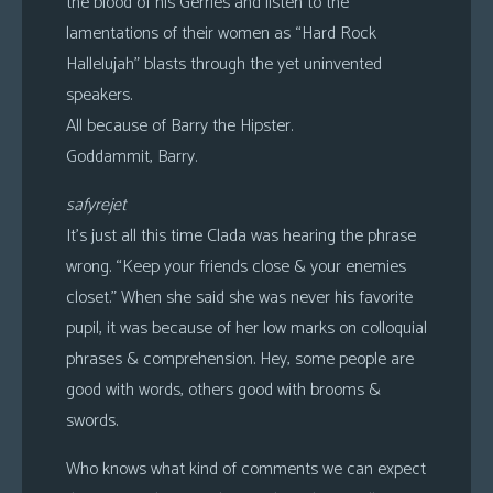
the blood of his Gerries and listen to the
lamentations of their women as “Hard Rock
Hallelujah” blasts through the yet uninvented
speakers.
All because of Barry the Hipster.
Goddammit, Barry.
safyrejet
It’s just all this time Clada was hearing the phrase
wrong. “Keep your friends close & your enemies
closet.” When she said she was never his favorite
pupil, it was because of her low marks on colloquial
phrases & comprehension. Hey, some people are
good with words, others good with brooms &
swords.
Who knows what kind of comments we can expect