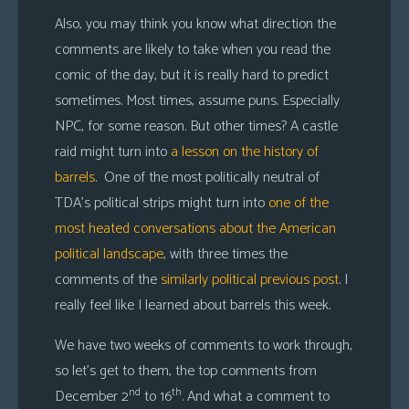
Also, you may think you know what direction the
comments are likely to take when you read the
comic of the day, but it is really hard to predict
sometimes. Most times, assume puns. Especially
NPC, for some reason. But other times? A castle
raid might turn into
a lesson on the history of
barrels
. One of the most politically neutral of
TDA’s political strips might turn into
one of the
most heated conversations about the American
political landscape
, with three times the
comments of the
similarly political previous post
. I
really feel like I learned about barrels this week.
We have two weeks of comments to work through,
so let’s get to them, the top comments from
nd
th
December 2
to 16
. And what a comment to