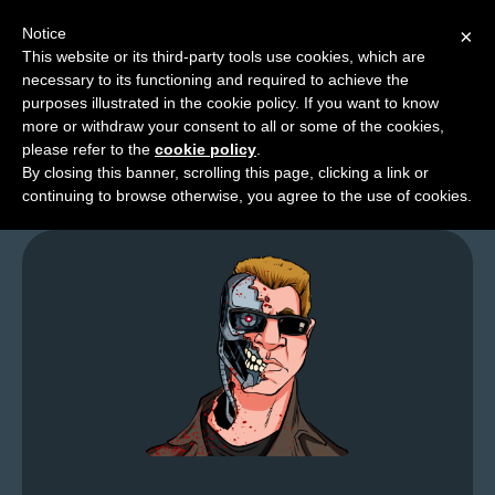
Notice
×
This website or its third-party tools use cookies, which are
necessary to its functioning and required to achieve the
M
purposes illustrated in the cookie policy. If you want to know
Looking For Costumes
e
more or withdraw your consent to all or some of the cookies,
n
please refer to the
cookie policy
.
By closing this banner, scrolling this page, clicking a link or
u
continuing to browse otherwise, you agree to the use of cookies.
News
Extras
Contact
Us
C
o
m
i
c