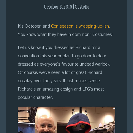
s
October 3, 2016 | Costello
Looking
For
It’s October, and
Con season is wrapping-up-ish
.
Group
You know what they have in common? Costumes!
Non-
Let us know if you dressed as Richard for a
Player
Character
convention this year or plan to go door to door
Tiny
dressed as everyone’s favourite undead warlock.
Dick
Of course, we’ve seen a lot of great Richard
Adventures
cosplay over the years. It just makes sense;
Richard’s an amazing design and LFG’s most
popular character.