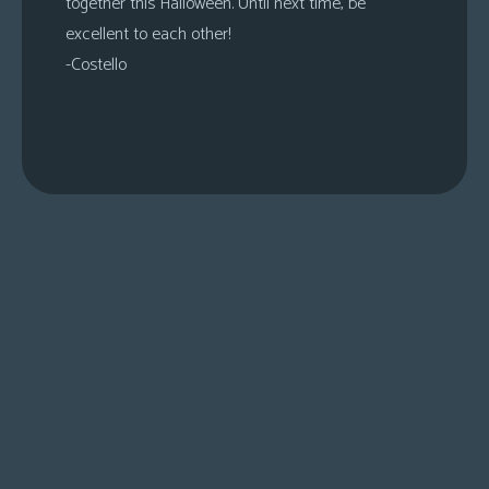
together this Halloween. Until next time, be
excellent to each other!
-Costello