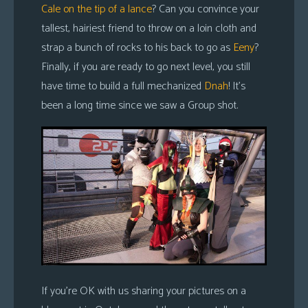
Cale on the tip of a lance
? Can you convince your
tallest, hairiest friend to throw on a loin cloth and
strap a bunch of rocks to his back to go as
Eeny
?
Finally, if you are ready to go next level, you still
have time to build a full mechanized
Dnah
! It’s
been a long time since we saw a Group shot.
If you’re OK with us sharing your pictures on a