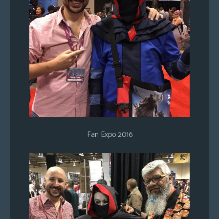
Fan Expo 2016