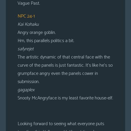
Vague Past.
NPC 24-1
Kai Kohaku
Angry orange goblin.
Hm, this parallels politics a bit.
safyrejet
The artistic dynamic of that central face with the
curve of the panels is just fantastic. It’s like he’s so
grumpface angry even the panels cower in
submission.
gagaplex
Snooty McAngryface is my least favorite house-elf.
Looking forward to seeing what everyone puts