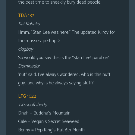
the best time to sneakily bury dead people.
TDA 137
Kai Kohaku
Hmm. “Stan Lee was here.” The updated Kilroy for
the masses, perhaps?
clogboy
So would you say this is the ‘Stan Lee’ parable?
Dominador
’nuff said. I’ve always wondered.. who is this nuff
guy.. and why is he always saying stuff?
LFG 1022
TxSonofLiberty
Dnah = Buddha’s Mountain
Cale = Vegan’s Secret Seaweed
Benny = Pop King’s Rat 6th Month