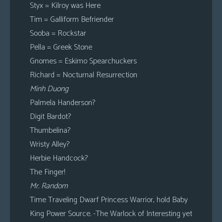
Styx = Kilroy was Here
Tim = Galliform Befriender
Sooba = Rockstar
Pella = Greek Stone
Gnomes = Eskimo Spearchuckers
Richard = Nocturnal Resurrection
Minh Duong
Palmela Handerson?
Digit Bardot?
Thumbelina?
Wristy Alley?
Herbie Handcock?
The Finger!
Mr. Random
Time Traveling Dwarf Princess Warrior, hold Baby
King Power Source. -The Warlock of Interesting yet