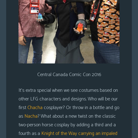
Central Canada Comic Con 2016
It’s extra special when we see costumes based on
other LFG characters and designs. Who will be our
first
Chacha
cosplayer? Or throw in a bottle and go
as
Nacha
? What about a new twist on the classic
two-person horse cosplay by adding a third and a
fourth as a
Knight of the Way carrying an impaled