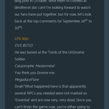
blog post in October, send them to costello at
blindferret dot com! I’m looking forward to watch
our fans have put together, but for now, let’s look
th
back at the top comments for September 26
to
th
30
!
LFG 1021
DVS BSTrD
He was buried at the Tomb of the UnGnome
Soldier.
Catastrophic Mastermind
You think you Gnome me…
MegaduceFlare
Dnah:”What happened here is that apparently
several NPCs you needed were not marked as
‘Essential’ and are now very, very dead. Since you
can’t finish the game now, you’re either going to