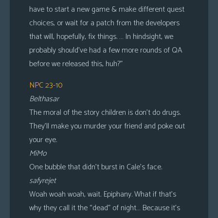
have to start a new game & make different quest
choices, or wait for a patch from the developers
that will, hopefully, fix things. … In hindsight, we
probably should’ve had a few more rounds of QA
before we released this, huh?”
NPC 23-10
Belthasar
The moral of the story children is don’t do drugs.
They’ll make you murder your friend and poke out
your eye.
MiMo
One bubble that didn’t burst in Cale’s face.
safyrejet
Woah woah woah, wait. Epiphany. What if that’s
why they call it the “dead” of night… Because it’s