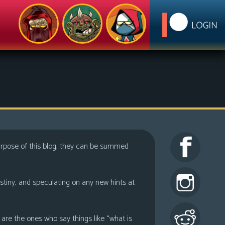
purpose of this blog, they can be summed
estiny, and speculating on any new hints at
are the ones who say things like “what is