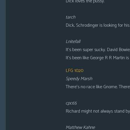
Dick loves the pussy.
tarch
Dick, Schrodinger is looking for his
Lnitefall
It’s been super sucky. David Bowi
It’s been like George R R Martin is 
LFG 1020
Speedy Marsh
There’s no race like Gnome. There
cpc65
Richard might not always stand by 
Matthew Kahne