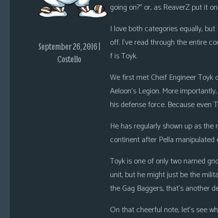
i
going on?” or, as ReaverZ put it on
c
I love both categories equally, but
s
off. I’ve read through the entire c
September 26, 2016 |
Looking
f is Toyk.
Costello
For
We first met Cheif Engineer Toyk
Group
Non-
Aeloon’s Legion. More importantly, 
Player
his defense force. Because even 
Character
He has regularly shown up as the
Tiny
continent after Pella manipulated
Dick
Adventures
Toyk is one of only two named gnome
unit, but he might just be the milit
the Gag Baggers, that’s another d
On that cheerful note, let’s see 