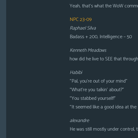
Yeah, that’s what the WoW communit
NPC 23-09
Raphael Silva
Badass + 200, Intelligence – 50
Kenneth Meadows
how did he live to SEE that throug
Habibi
“Pal, you’re out of your mind”
“What’re you talkin’ about?”
“You stabbed yourself!”
“It seemed like a good idea at the 
alexandre
He was still mostly under control, 