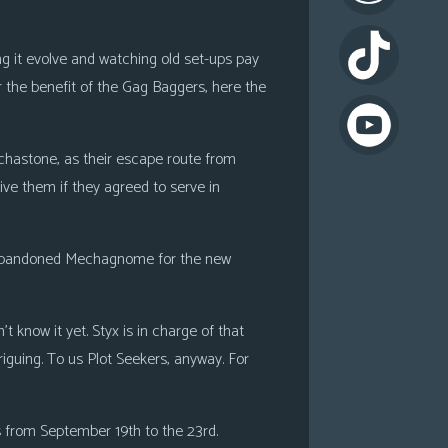
ing it evolve and watching old set-ups pay
or the benefit of the Gag Baggers, here the
chastone, as their escape route from
ive them if they agreed to serve in
g abandoned Mechagnome for the new
 know it yet. Styx is in charge of that
triguing. To us Plot Seekers, anyway. For
 from September 19th to the 23rd.