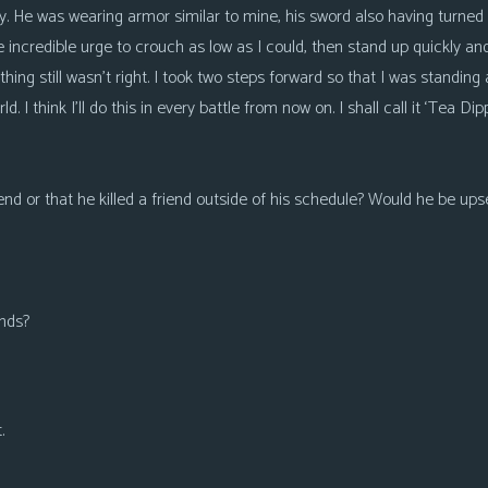
 He was wearing armor similar to mine, his sword also having turned 
 incredible urge to crouch as low as I could, then stand up quickly and
thing still wasn’t right. I took two steps forward so that I was standing 
d. I think I’ll do this in every battle from now on. I shall call it ‘Tea Dipp
iend or that he killed a friend outside of his schedule? Would he be ups
unds?
.