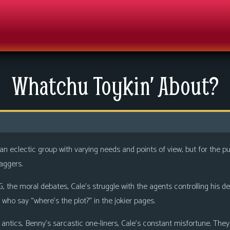
Whatchu Toykin’ About?
n eclectic group with varying needs and points of view, but for the 
aggers.
, the moral debates, Cale’s struggle with the agents controlling his d
 who say “where’s the plot?” in the jokier pages.
ntics, Benny’s sarcastic one-liners, Cale’s constant misfortune. They 