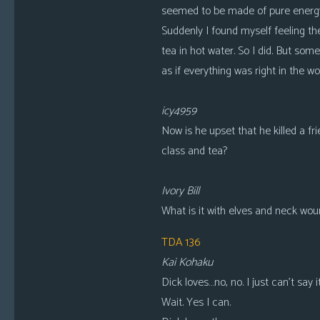
seemed to be made of pure energy.
Suddenly I found myself feeling the
tea in hot water. So I did. But some
as if everything was right in the worl
icy4959
Now is he upset that he killed a fr
class and tea?
Ivory Bill
What is it with elves and neck wo
TDA 136
Kai Kohaku
Dick loves…no, no. I just can’t say it
Wait. Yes I can.