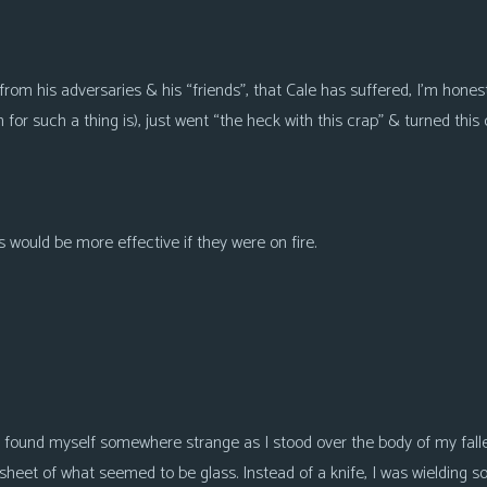
from his adversaries & his “friends”, that Cale has suffered, I’m hones
for such a thing is), just went “the heck with this crap” & turned this
 would be more effective if they were on fire.
I found myself somewhere strange as I stood over the body of my fall
heet of what seemed to be glass. Instead of a knife, I was wielding s