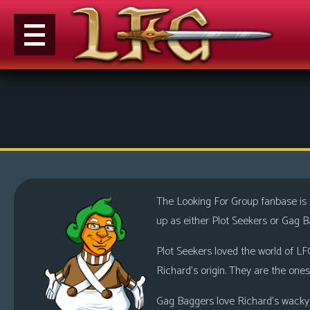
M
e
n
u
News
Extras
The Looking For Group fanbase is a
Contact
up as either Plot Seekers or Gag B
Us
Plot Seekers loved the world of LFG
C
Richard’s origin. They are the ones
o
m
Gag Baggers love Richard’s wacky a