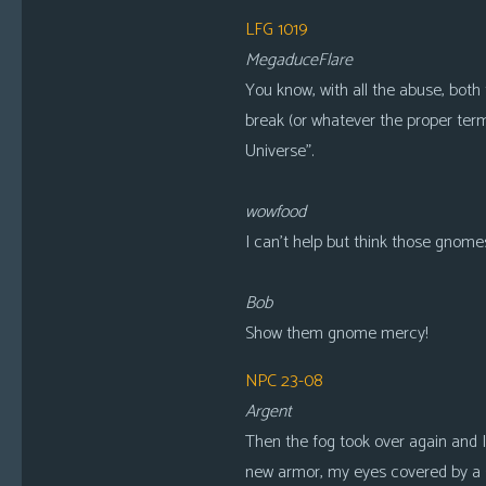
LFG 1019
MegaduceFlare
You know, with all the abuse, both 
break (or whatever the proper term 
Universe”.
wowfood
I can’t help but think those gnomes
Bob
Show them gnome mercy!
NPC 23-08
Argent
Then the fog took over again and 
new armor, my eyes covered by a s