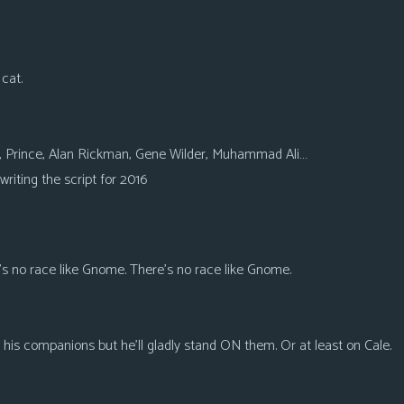
 cat.
e, Prince, Alan Rickman, Gene Wilder, Muhammad Ali…
writing the script for 2016
’s no race like Gnome. There’s no race like Gnome.
his companions but he’ll gladly stand ON them. Or at least on Cale.