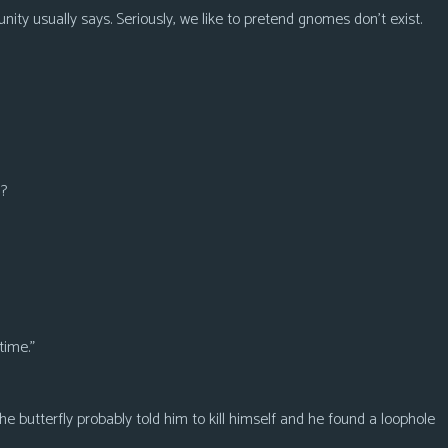
y usually says. Seriously, we like to pretend gnomes don’t exist.
h?
time.”
the butterfly probably told him to kill himself and he found a loophole