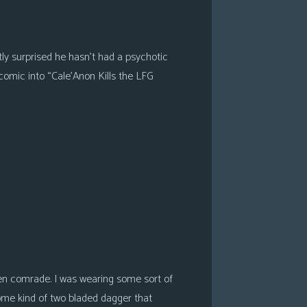
tly surprised he hasn’t had a psychotic
 comic into “Cale’Anon Kills the LFG
en comrade. I was wearing some sort of
ome kind of two bladed dagger that