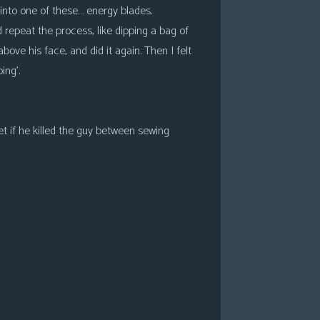
into one of these… energy blades.
 repeat the process, like dipping a bag of
above his face, and did it again. Then I felt
ing’.
et if he killed the guy between sewing