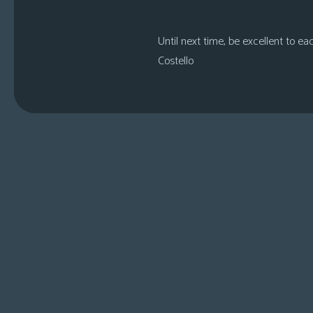
Until next time, be excellent to ea
Costello