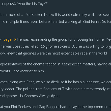
 page 120, “who the f is Toyk?”
 I am more of a Plot Seeker. I know this world extremely well, love see
omic multiple times, even before I started working at Blind Ferret. So f
 on
page 19
. He was reprimanding the group for choosing his home, Me
he was upset they killed 126 gnome soldiers. But he was willing to forg
Toyk knew that gnomes were the most expendable race in the world.
 representative of the gnome faction in Kethenecian matters, havin
 events, unbeknownst to him.
s (along with Fitch, who also died), so if he has a successor, we don’t
ary leader. The political ramifications of Toyk’s death are extremely in
ead gnome. Ha! Gnomes. Always dying.
what you Plot Seekers and Gag Baggers had to say in the top comments