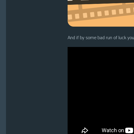
And if by some bad run of luck yo