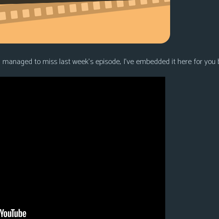
u managed to miss last week’s episode, I’ve embedded it here for you 