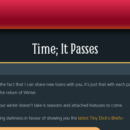
Time; It Passes
 the fact that I can share new toons with you, it’s just that with eac
he return of Winter.
our winter doesn’t take 6 seasons and attached hiatuses to come.
coming darkness in favour of showing you the
latest Tiny Dick’s Briefs
–