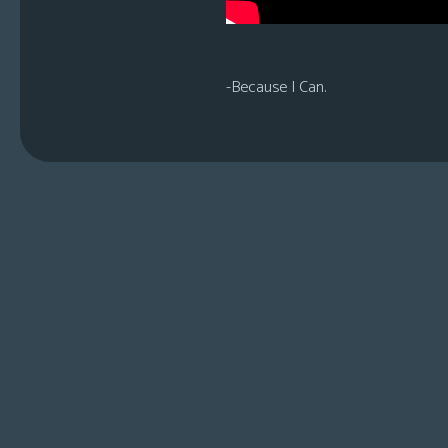
-Because I Can.