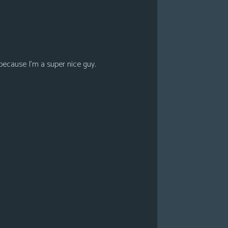
because I’m a super nice guy.