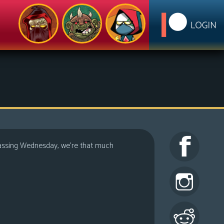
h passing Wednesday, we’re that much