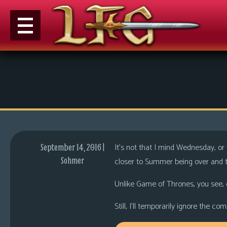
M
e
n
u
News
Extras
It’s not that I mind Wednesday, or
September 14, 2016 |
Contact
Sohmer
closer to Summer being over and t
Us
Unlike Game of Thrones, you see, 
C
o
Still, I’ll temporarily ignore the 
m