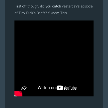
First off though, did you catch yesterday’s episode
of Tiny Dick’s Briefs? Y’know, This: