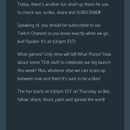
Today, there’s another fun short up there for you
to check out, so like, share and SUBSCRIBE!!!!
Speaking of, you should be subscribed to our
Twitch Channel so you know exactly when we go
live! (Spoiler: It’s at 5:30pm EST).
What games? Only time will tell! What Prizes? How
about some TDA stuff to celebrate our big launch
this week? Plus, whatever else we can scare up
between now and then! It’s sure to be a blas!
The fun starts at 5:30pm EST on Thursday so like,
follow, share, shout, paint and spread the word!