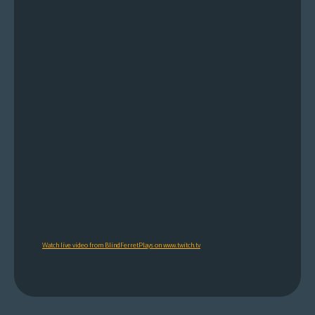
Watch live video from BlindFerretPlays on www.twitch.tv