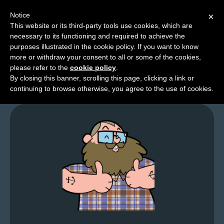
Notice
×
This website or its third-party tools use cookies, which are
necessary to its functioning and required to achieve the
M
purposes illustrated in the cookie policy. If you want to know
Twitchy Toons
e
more or withdraw your consent to all or some of the cookies,
n
please refer to the
cookie policy
.
By closing this banner, scrolling this page, clicking a link or
u
continuing to browse otherwise, you agree to the use of cookies.
News
Extras
Contact
Us
C
o
m
i
c