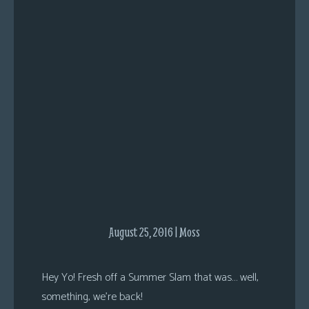
s
Looking
For
Group
Non-
Player
Character
Tiny
Dick
Adventures
August 25, 2016 | Moss
Hey Yo! Fresh off a Summer Slam that was… well,
something, we’re back!