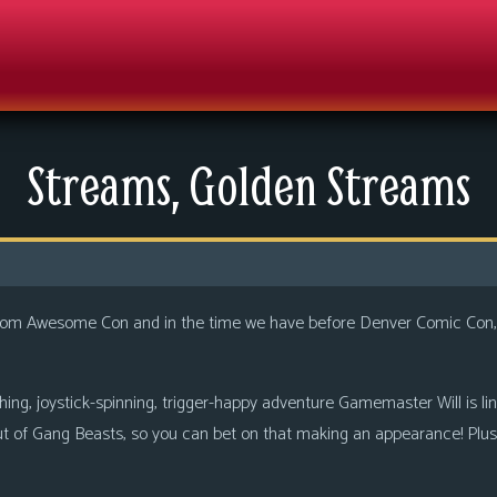
Streams, Golden Streams
 from Awesome Con and in the time we have before Denver Comic Con,
g, joystick-spinning, trigger-happy adventure Gamemaster Will is lining
ut of Gang Beasts, so you can bet on that making an appearance! Plus