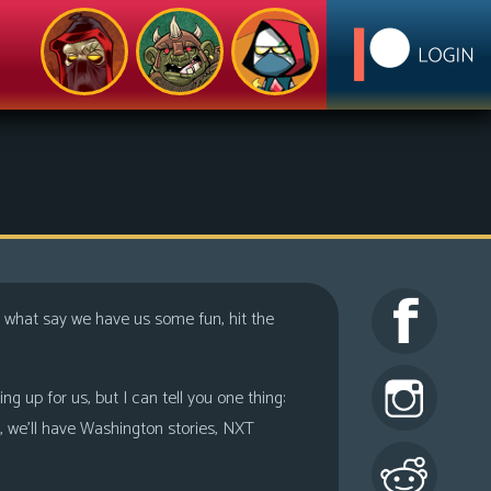
 what say we have us some fun, hit the
 up for us, but I can tell you one thing:
, we’ll have Washington stories, NXT