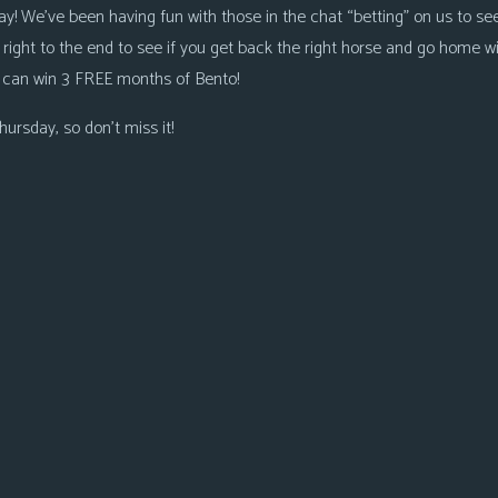
ay! We’ve been having fun with those in the chat “betting” on us to see
 right to the end to see if you get back the right horse and go home wi
 can win 3 FREE months of Bento!
ursday, so don’t miss it!