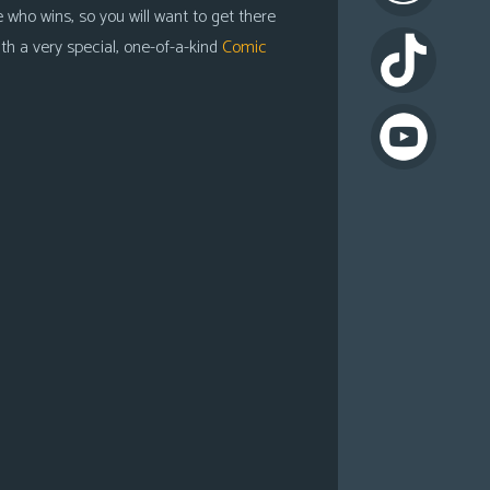
 who wins, so you will want to get there
th a very special, one-of-a-kind
Comic