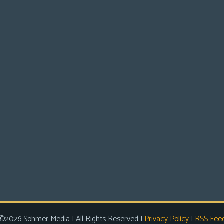
©2026 Sohmer Media | All Rights Reserved |
Privacy Policy
|
RSS Fee