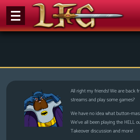
M
e
n
u
News
Extras
All right my friends! We are back
Contact
streams and play some games?
Us
We have no idea what button-mashin
C
We’ve all been playing the HELL o
o
Takeover discussion and more!
m