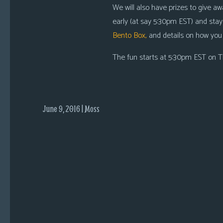
i
We will also have prizes to give aw
c
early (at say 5:30pm EST) and stay
s
Bento Box,
and details on how you
Looking
The fun starts at 5:30pm EST on Th
For
Group
Non-
Player
June 9, 2016 | Moss
Character
Tiny
Dick
Adventures