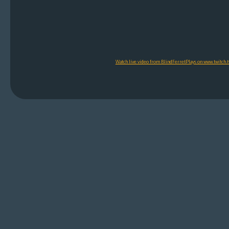
Watch live video from BlindFerretPlays on www.twitch.t