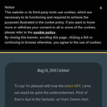
Notice
×
This website or its third-party tools use cookies, which are
necessary to its functioning and required to achieve the
M
purposes illustrated in the cookie policy. If you want to know
And Now, A Note from
e
more or withdraw your consent to all or some of the cookies,
n
please refer to the
cookie policy
.
Dennis
By closing this banner, scrolling this page, clicking a link or
u
continuing to browse otherwise, you agree to the use of cookies.
News
Extras
Contact
Us
May 24, 2016 | Sohmer
C
o
To say I’m pleased with how the
latest NPC
came
m
out would be quite the understatement. Most of
i
that is due to the fantastic art from Dennis Hart.
c