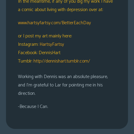
In the meantime, if any of you dig my work I have
a comic about living with depression over at:
www.hartsyfartsy.com/BetterEachDay
or I post my art mainly here:
Instagram:
HartsyFartsy
Facebook: DennisHart
Tumblr:
http://dennishart.tumblr.com/
Working with Dennis was an absolute pleasure,
and I’m grateful to Lar for pointing me in his
direction.
-Because I Can.