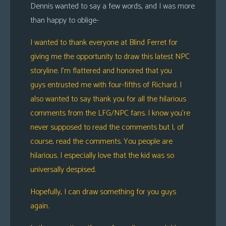
Dennis wanted to say a few words, and I was more
s
than happy to oblige-
Looking
For
I wanted to thank everyone at Blind Ferret for
Group
giving me the opportunity to draw this latest NPC
Non-
storyline. I’m flattered and honored that you
Player
guys entrusted me with four-fifths of Richard. I
Character
also wanted to say thank you for all the hilarious
Tiny
comments from the LFG/NPC fans. I know you’re
Dick
never supposed to read the comments but I, of
Adventures
course, read the comments. You people are
hilarious. I especially love that the kid was so
universally despised.
Hopefully, I can draw something for you guys
again.