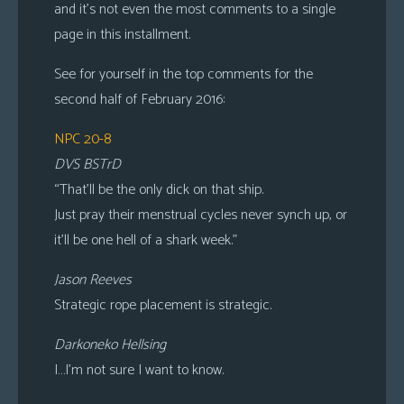
and it’s not even the most comments to a single
page in this installment.
See for yourself in the top comments for the
second half of February 2016:
NPC 20-8
DVS BSTrD
“That’ll be the only dick on that ship.
Just pray their menstrual cycles never synch up, or
it’ll be one hell of a shark week.”
Jason Reeves
Strategic rope placement is strategic.
Darkoneko Hellsing
I…I’m not sure I want to know.