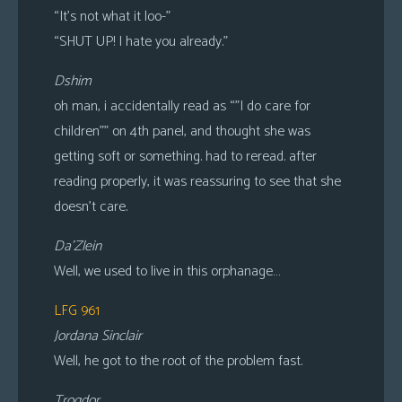
“It’s not what it loo-”
“SHUT UP! I hate you already.”
Dshim
oh man, i accidentally read as “”I do care for
children”” on 4th panel, and thought she was
getting soft or something. had to reread. after
reading properly, it was reassuring to see that she
doesn’t care.
Da’Zlein
Well, we used to live in this orphanage…
LFG 961
Jordana Sinclair
Well, he got to the root of the problem fast.
Trogdor