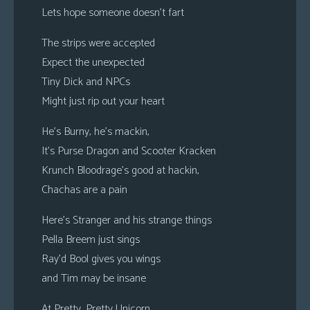
Lets hope someone doesn’t fart
The strips were accepted
Expect the unexpected
Tiny Dick and NPCs
Might just rip out your heart
He’s Burny, he’s mackin,
It’s Purse Dragon and Scooter Kracken
Krunch Bloodrage’s good at hackin,
Chachas are a pain
Here’s Stranger and his strange things
Pella Breem just sings
Ray’d Bool gives you wings
and Tim may be insane
At Pretty, Pretty Unicorn