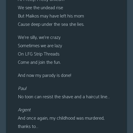
We see the undead rise
But Maikos may have left his mom
Cause deep under the sea she lies.
We’re silly, we’re crazy
Sometimes we are lazy
On LFG Strip Threads
Come and join the fun.
And now my parody is done!
Paul
No toon can resist the shave and a haircut line…
Argent
And once again, my childhood was murdered,
thanks to…