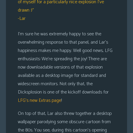
of myself for a particularly nice explosion I’ve
drawn :)”
-Lar
I’m sure he was extremely happy to see the
overwhelming response to that panel, and Lar’s
happiness makes me happy. Well good news, LFG
enthusiasts: We’re spreading the joy! There are
now downloadable versions of that explosion
available as a desktop image for standard and
widescreen monitors. Not only that, the
Dicksplosion is one of the kickoff downloads for
LFG’s new Extras page
!
On top of that, Lar also threw together a desktop
wallpaper parodying some obscure cartoon from
the 80s. You see, during this cartoon’s opening