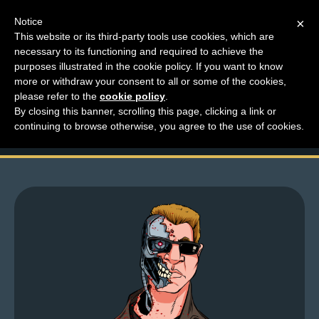
Notice
×
This website or its third-party tools use cookies, which are
necessary to its functioning and required to achieve the
M
purposes illustrated in the cookie policy. If you want to know
Who Has Time To Look
e
more or withdraw your consent to all or some of the cookies,
n
please refer to the
cookie policy
.
At Explosions?
By closing this banner, scrolling this page, clicking a link or
u
continuing to browse otherwise, you agree to the use of cookies.
News
Extras
Contact
Us
C
o
m
i
c