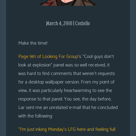
s
Looking
March 4, 2016 | Costello
For
Group
Non-
Make the time!
Player
Page 961 of Looking For Group
’s “Cool guys don’t
Character
Tiny
look at explosion” panel was so well received, it
Dick
was hard to find comments that weren’t requests
Adventures
for a desktop wallpaper version. From my point of
view, it was particularly heartwarming to see the
response to that panel. You see, the day before,
Lar sent me an unrelated e-mail that he concluded
with the following:
“I’m just inking Monday’s LFG here and feeling full