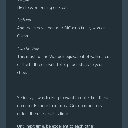
Hey look, a flaming dickbutt
lachwen
And that’s how Leonardo DiCaprio finally won an
Oscar.
CalTheOnly
This must be the Warlock equivalent of walking out
of the bathroom with toilet paper stuck to your
shoe.
Seriously, I was looking forward to collecting these
comments more than most. Our commenters
outdid themselves this time.
Until next time, be excellent to each other.