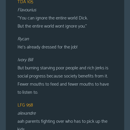
TDA 105
Flavourius
“You can ignore the entire world Dick.
But the entire world wont ignore you.”
Rycan
He’s already dressed for the job!
Ivory Bill
But burning starving poor people and rich jerks is
social progress because society benefits from it.
Fewer mouths to feed and fewer mouths to have
to listen to.
LFG 958
alexandre
aah parents fighting over who has to pick up the
kids