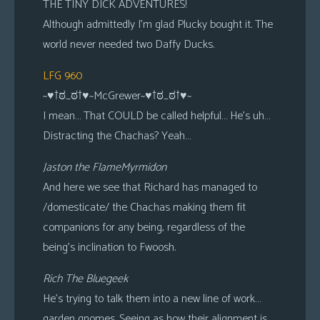
THE TINY DICK ADVENTURES!
Although admittedly I’m glad Plucky bought it. The
world never needed two Daffy Ducks.
LFG 960
~♥†ಠ_ಠ†♥~McGrewer~♥†ಠ_ಠ†♥~
I mean… That COULD be called helpful… He’s uh…
Distracting the Chachas? Yeah…
Jaston the FlameMyrmidon
And here we see that Richard has managed to
/domesticate/ the Chachas making them fit
companions for any being, regardless of the
being’s inclination to Fwoosh.
Rich The Bluegeek
He’s trying to talk them into a new line of work…
garden gnomes. Seeing as how their alignment is