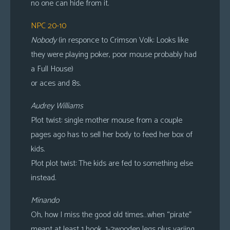
no one can hide from it.
NPC 20-10
Nobody
(in responce to Crimson Volk: Looks like
they were playing poker, poor mouse probably had
a Full House)
or aces and 8s.
Audrey Williams
Plot twist: single mother mouse from a couple
pages ago has to sell her body to feed her box of
kids.
Plot plot twist: The kids are fed to something else
instead.
Minando
Oh, how I miss the good old times…when “pirate”
meant at least 1 hook, 1-2wooden legs plus variing