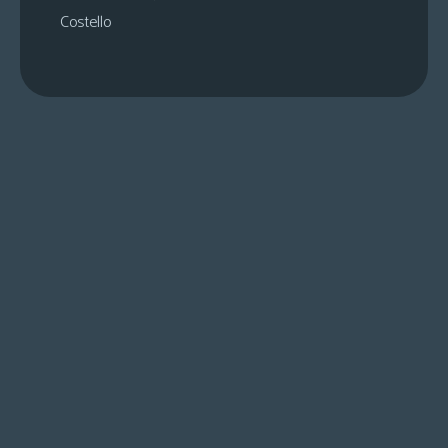
Costello