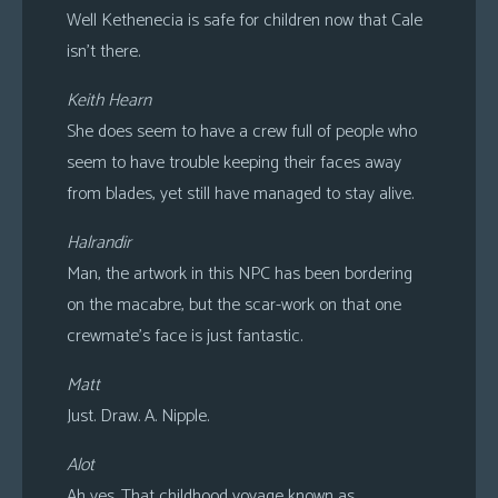
Well Kethenecia is safe for children now that Cale
isn’t there.
Keith Hearn
She does seem to have a crew full of people who
seem to have trouble keeping their faces away
from blades, yet still have managed to stay alive.
Halrandir
Man, the artwork in this NPC has been bordering
on the macabre, but the scar-work on that one
crewmate’s face is just fantastic.
Matt
Just. Draw. A. Nipple.
Alot
Ah yes. That childhood voyage known as