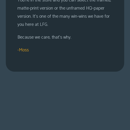
You’re in the store and you can select the framed,
matte-print version or the unframed HQ-paper
version. It’s one of the many win-wins we have for
you here at LFG.
Because we care, that’s why.
-Moss