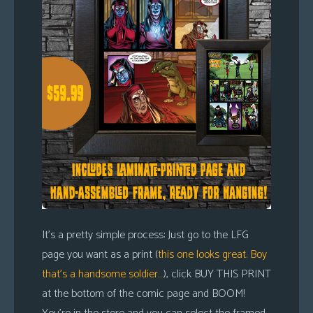
It’s a pretty simple process: Just go to the LFG
page you want as a print (
this one looks great. Boy
that’s a handsome soldier…
), click BUY THIS PRINT
at the bottom of the comic page and BOOM!