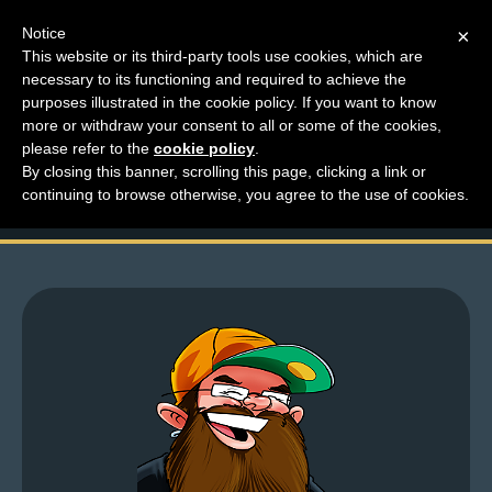
Notice
×
This website or its third-party tools use cookies, which are
necessary to its functioning and required to achieve the
M
purposes illustrated in the cookie policy. If you want to know
Like a Wisconsin
e
more or withdraw your consent to all or some of the cookies,
n
please refer to the
cookie policy
.
Sheriff’s Department
By closing this banner, scrolling this page, clicking a link or
u
continuing to browse otherwise, you agree to the use of cookies.
News
Extras
Contact
Us
C
o
m
i
c