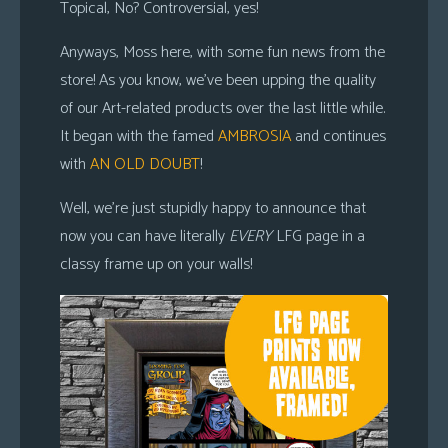
Topical, No? Controversial, yes!
Anyways, Moss here, with some fun news from the
store! As you know, we’ve been upping the quality
of our Art-related products over the last little while.
It began with the famed
AMBROSIA
and continues
with
AN OLD DOUBT
!
Well, we’re just stupidly happy to announce that
now you can have literally
EVERY
LFG page in a
classy frame up on your walls!