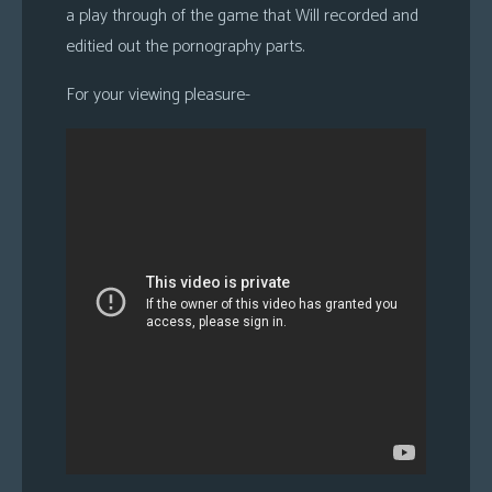
a play through of the game that Will recorded and
s
editied out the pornography parts.
Looking
For
For your viewing pleasure-
Group
Non-
Player
Character
Tiny
Dick
Adventures