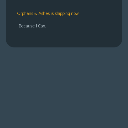
Orphans & Ashes is shipping now.
-Because I Can.