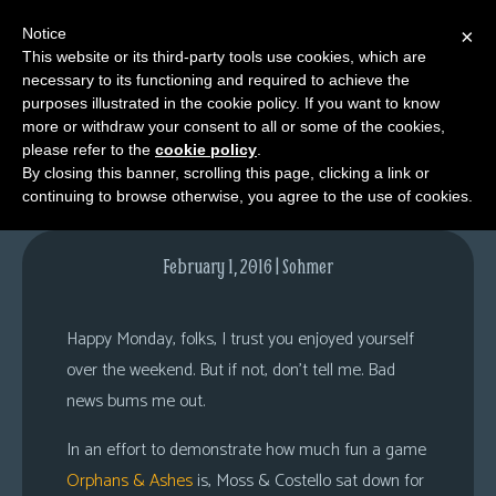
Notice
×
This website or its third-party tools use cookies, which are
necessary to its functioning and required to achieve the
M
purposes illustrated in the cookie policy. If you want to know
Playing Through
e
more or withdraw your consent to all or some of the cookies,
n
please refer to the
cookie policy
.
By closing this banner, scrolling this page, clicking a link or
u
continuing to browse otherwise, you agree to the use of cookies.
News
Extras
February 1, 2016 | Sohmer
Contact
Us
Happy Monday, folks, I trust you enjoyed yourself
C
over the weekend. But if not, don’t tell me. Bad
o
news bums me out.
m
In an effort to demonstrate how much fun a game
i
Orphans & Ashes
is, Moss & Costello sat down for
c