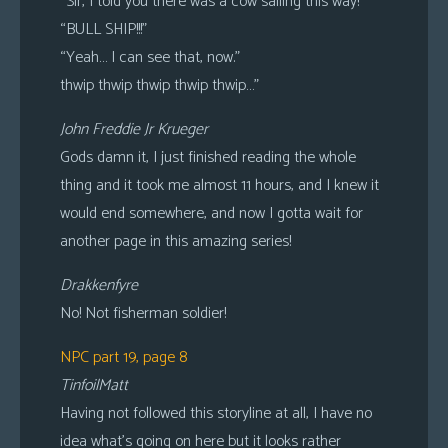
“Sir, I told you there was a cow sailing this way!”
“BULL SHIP!!!”
“Yeah… I can see that, now.”
thwip thwip thwip thwip thwip…”
John Freddie Jr Krueger
Gods damn it, I just finished reading the whole
thing and it took me almost 11 hours, and I knew it
would end somewhere, and now I gotta wait for
another page in this amazing series!
Drakkenfyre
No! Not fisherman soldier!
NPC part 19, page 8
TinfoilMatt
Having not followed this storyline at all, I have no
idea what’s going on here but it looks rather