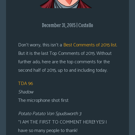
s
Looking
For
December 31, 2015 | Costello
Group
Non-
Don’t worry, this isn’t a
Best Comments of 2015 list
.
Player
But it is the last Top Comments of 2015. Without
Character
further ado, here are the top comments for the
Tiny
second half of 2015, up to and including today.
Dick
Adventures
TDA 96
Shadow
The microphone shot first
Potato Patato Von Spudsworth 3
“I AM THE FIRST TO COMMENT HERE!! YES! I
have so many people to thank!