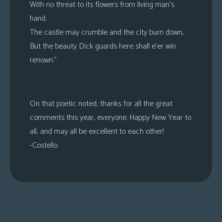
With no threat to its flowers from living man’s
hand.
The castle may crumble and the city burn down,
But the beauty Dick guards here shall e’er win
renown.”
On that poetic noted, thanks for all the great
comments this year, everyone. Happy New Year to
all, and may all be excellent to each other!
-Costello