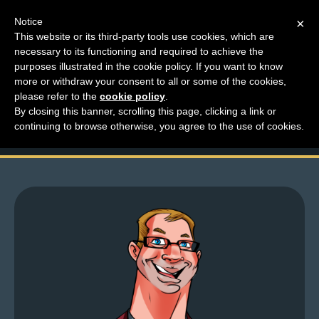
Notice
×
This website or its third-party tools use cookies, which are
necessary to its functioning and required to achieve the
M
purposes illustrated in the cookie policy. If you want to know
Top Comments For
e
more or withdraw your consent to all or some of the cookies,
n
please refer to the
cookie policy
.
December 16th-31st
By closing this banner, scrolling this page, clicking a link or
u
continuing to browse otherwise, you agree to the use of cookies.
News
Extras
Contact
Us
C
o
m
i
c