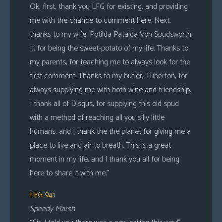
Ok, first, thank you LFG for existing, and providing
me with the chance to comment here. Next,
thanks to my wife, Potilda Patalda Von Spudsworth
II, for being the sweet-potato of my life. Thanks to
my parents, for teaching me to always look for the
first comment. Thanks to my butler, Tuberton, for
always supplying me with both wine and friendship.
I thank all of Disqus, for supplying this old spud
with a method of reaching all you silly little
humans, and I thank the the planet for giving me a
place to live and air to breath. This is a great
moment in my life, and I thank you all for being
here to share it with me.”
LFG 941
Speedy Marsh