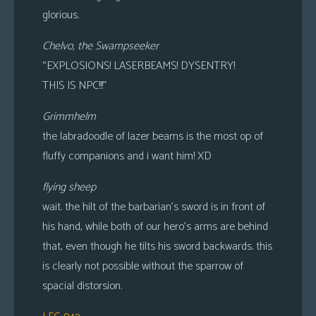
glorious.
Chelvo, the Swampseeker
“EXPLOSIONS! LASERBEAMS! DYSENTRY!
THIS IS NPC!!!”
Grimmhelm
the labradoodle of lazer beams is the most op of
fluffy companions and i want him! XD
flying sheep
wait. the hilt of the barbarian’s sword is in front of
his hand, while both of our hero’s arms are behind
that, even though he tilts his sword backwards. this
is clearly not possible without the sparrow of
spacial distorsion.