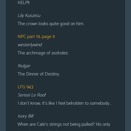
HELP!)
Lily Kusatsu
The crown looks quite good on him.
NPC part 19, page 9
westerlywind
The archmage of assholes
Nulgar
The Dinner of Destiny.
LFG 943
Sensei Le Roof
I don’t know, it’s like I feel beholden to somebody…
Ivory Bill
When are Cale’s strings not being pulled? His only