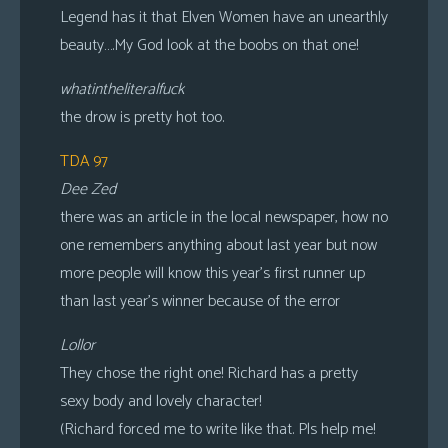
Legend has it that Elven Women have an unearthly
beauty….My God look at the boobs on that one!
whatintheliteralfuck
the drow is pretty hot too.
TDA 97
Dee Zed
there was an article in the local newspaper, how no
one remembers anything about last year but now
more people will know this year’s first runner up
than last year’s winner because of the error
Lollor
They chose the right one! Richard has a pretty
sexy body and lovely character!
(Richard forced me to write like that. Pls help me!