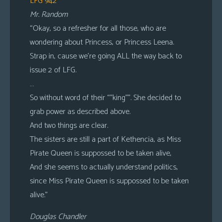
LFG 942
Mr. Random
“Okay, so a refresher for all those, who are
wondering about Princess, or Princess Leena.
Strap in, cause we’re going ALL the way back to
issue 2 of LFG.
…
So without word of their “”king””. She decided to
grab power as described above.
And two things are clear.
The sisters are still a part of Kethencia, as Miss
Pirate Queen is suppossed to be taken alive,
And she seems to actually understand politics,
since Miss Pirate Queen is suppossed to be taken
alive.”
Douglas Chandler