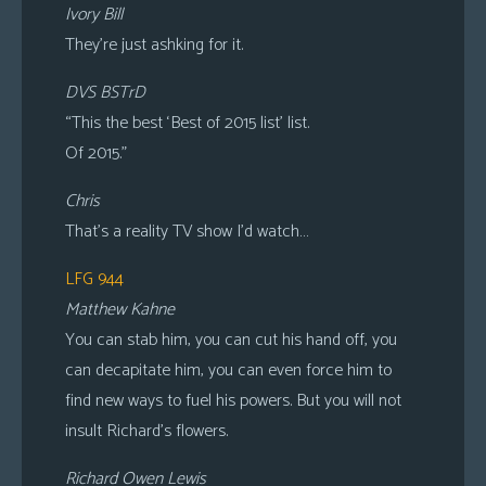
Ivory Bill
They’re just ashking for it.
DVS BSTrD
“This the best ‘Best of 2015 list’ list.
Of 2015.”
Chris
That’s a reality TV show I’d watch…
LFG 944
Matthew Kahne
You can stab him, you can cut his hand off, you
can decapitate him, you can even force him to
find new ways to fuel his powers. But you will not
insult Richard’s flowers.
Richard Owen Lewis