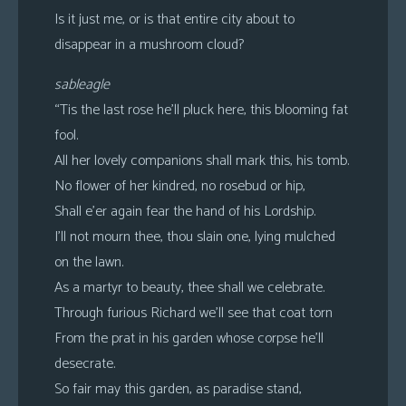
Is it just me, or is that entire city about to
disappear in a mushroom cloud?
sableagle
“Tis the last rose he’ll pluck here, this blooming fat
fool.
All her lovely companions shall mark this, his tomb.
No flower of her kindred, no rosebud or hip,
Shall e’er again fear the hand of his Lordship.
I’ll not mourn thee, thou slain one, lying mulched
on the lawn.
As a martyr to beauty, thee shall we celebrate.
Through furious Richard we’ll see that coat torn
From the prat in his garden whose corpse he’ll
desecrate.
So fair may this garden, as paradise stand,