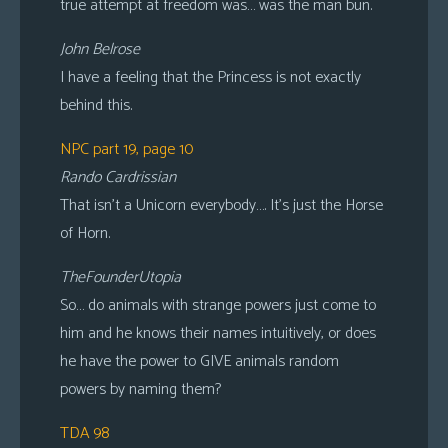
true attempt at freedom was… was the man bun.
John Belrose
I have a feeling that the Princess is not exactly
behind this.
NPC part 19, page 10
Rando Cardrissian
That isn’t a Unicorn everybody…. It’s just the Horse
of Horn.
TheFounderUtopia
So… do animals with strange powers just come to
him and he knows their names intuitively, or does
he have the power to GIVE animals random
powers by naming them?
TDA 98