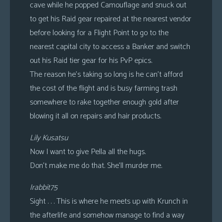
cave while he popped Camouflage and snuck out
to get his Raid gear repaired at the nearest vendor
before looking for a Flight Point to go to the
nearest capital city to access a Banker and switch
out his Raid tier gear for his PvP epics.
The reason he’s taking so long is he can’t afford
the cost of the flight and is busy farming trash
somewhere to rake together enough gold after
blowing it all on repairs and hair products.
Lily Kusatsu
Now I want to give Pella all the hugs.
Don’t make me do that. She’ll murder me.
Irabbit75
Sight . . . This is where he meets up with Krunch in
the afterlife and somehow manage to find a way