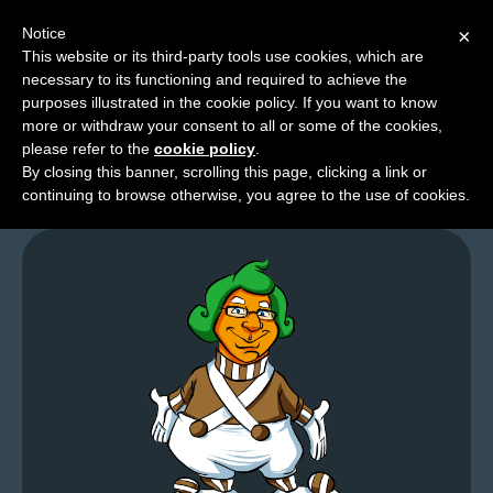
Notice
×
This website or its third-party tools use cookies, which are
necessary to its functioning and required to achieve the
M
purposes illustrated in the cookie policy. If you want to know
A Time For Chainsaws
e
more or withdraw your consent to all or some of the cookies,
n
please refer to the
cookie policy
.
By closing this banner, scrolling this page, clicking a link or
u
continuing to browse otherwise, you agree to the use of cookies.
News
Extras
Contact
Us
C
o
m
i
c