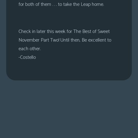
for both of them . . . to take the Leap home.
Check in later this week for The Best of Sweet
November Part Two! Until then, Be excellent to
each other.
-Costello