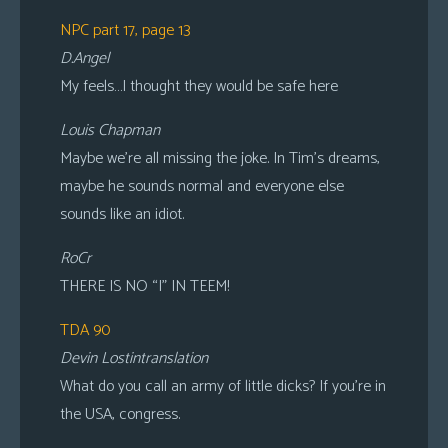
NPC part 17, page 13
D.Angel
My feels…I thought they would be safe here
Louis Chapman
Maybe we’re all missing the joke. In Tim’s dreams,
maybe he sounds normal and everyone else
sounds like an idiot.
RoCr
THERE IS NO “I” IN TEEM!
TDA 90
Devin Lostintranslation
What do you call an army of little dicks? If you’re in
the USA, congress.