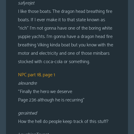
safyrejet
I like those boats. The dragon head breathing fire
boats. If I ever make it to that state known as
“rich” I’m not gonna have one of the boring white
yuppie yachts. I’m gonna have a dragon head fire
breathing Viking kinda boat but you know with the
motor and electricity and one of those minibars
stocked with coca-cola or something.
NPC part 18, page 1
alexandre
“Finally the hero we deserve
Page 236 although he is recurring”
geraintwd
How the hell do people keep track of this stuff?