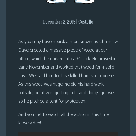
s
Looking
December 2, 2015 | Costello
For
Group
Non-
As you may have heard, a man known as Chainsaw
Player
Dave erected a massive piece of wood at our
Character
office, which he carved into a 6’ Dick. He arrived in
Tiny
early November and worked that wood for 4 solid
Dick
days. We paid him for his skilled hands, of course.
Adventures
As this wood was huge, he did his hard work
outside, but it was getting cold and things got wet,
so he pitched a tent for protection.
And you get to watch all the action in this time
lapse video!