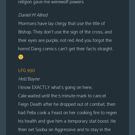
religion gave me werewolf powers.
Daniel M Allred
Mormons have lay clergy that use the title of
Bishop. They don’t use the sign of the cross, and
their eyes are purple, not red. And you forgot the
horns! Dang comics can’t get their facts straight.
LFG 930
Helz’Bayne
I know EXACTLY what’s going on here..
Cale waited until the 5 minute mark to cancel
Feign Death after he dropped out of combat, then
had Pella cook a Feast on her cooking fire to regen
his health and give him a temporary stat boost. He
then set Sooba on Aggressive and to stay in the