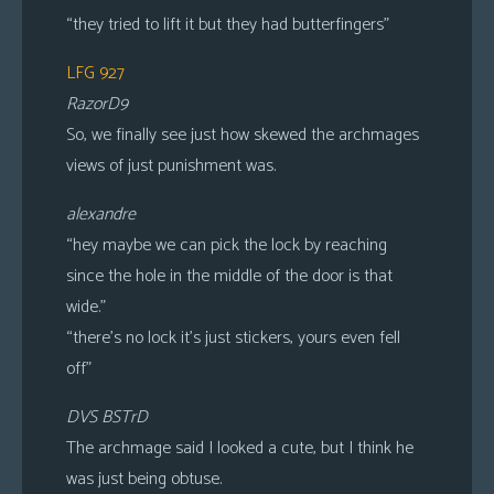
“they tried to lift it but they had butterfingers”
LFG 927
RazorD9
So, we finally see just how skewed the archmages
views of just punishment was.
alexandre
“hey maybe we can pick the lock by reaching
since the hole in the middle of the door is that
wide.”
“there’s no lock it’s just stickers, yours even fell
off”
DVS BSTrD
The archmage said I looked a cute, but I think he
was just being obtuse.