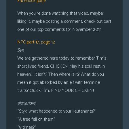
Facebook page
.
When you’re done watching that video, maybe
liking it, maybe posting a comment, check out part
one of our top comments for November 2015.
NPC part 17, page 12
Syn
We are gathered here today to remember Tim’s
short lived friend, CHICKEN. May his soul rest in
heaven… It isn’t? Then where is it? What do you
mean it got absorbed by an elf with feminine
traits? Quick Tim, FIND YOUR CHICKEN!!!
alexandre
“Styx, what happened to your lieutenants?”
“A tree fell on them”
“9 times?”