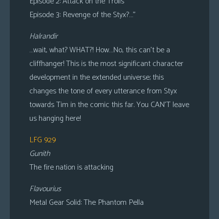
Episode 2: Attack on the Trolls
Episode 3: Revenge of the Styx?…”
Halrandir
…wait, what? WHAT?! How…No, this can’t be a
cliffhanger! This is the most significant character
development in the extended universe; this
changes the tone of every utterance from Styx
towards Tim in the comic this far. You CAN’T leave
us hanging here!
LFG 929
Gunith
The fire nation is attacking
Flavourius
Metal Gear Solid: The Phantom Pella