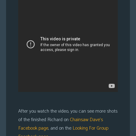
After you watch the video, you can see more shots
of the finished Richard on
Chainsaw Dave’s
Facebook page
, and on the
Looking For Group