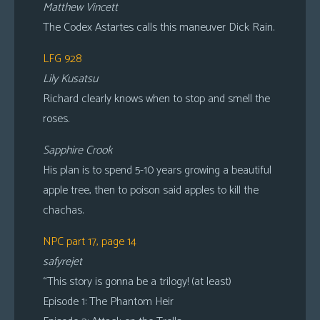
Matthew Vincett
The Codex Astartes calls this maneuver Dick Rain.
LFG 928
Lily Kusatsu
Richard clearly knows when to stop and smell the
roses.
Sapphire Crook
His plan is to spend 5-10 years growing a beautiful
apple tree, then to poison said apples to kill the
chachas.
NPC part 17, page 14
safyrejet
“This story is gonna be a trilogy! (at least)
Episode 1: The Phantom Heir