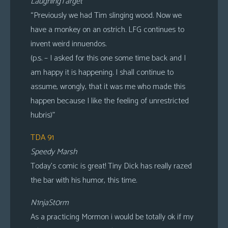
LaughingTarget
“Previously we had Tim slinging wood. Now we
have a monkey on an ostrich. LFG continues to
invent weird innuendos.
(p.s. – I asked for this one some time back and I
am happy it is happening. I shall continue to
assume, wrongly, that it was me who made this
happen because I like the feeling of unrestricted
hubris)”
TDA 91
Speedy Marsh
Today’s comic is great! Tiny Dick has really razed
the bar with his humor, this time.
N1njaSt0rm
As a practicing Mormon i would be totally ok if my