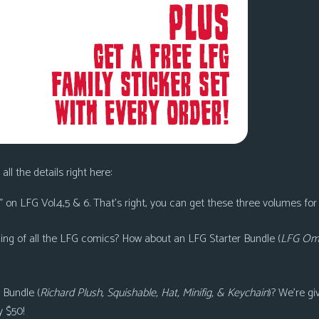
all the details right here:
 on LFG Vol.4,5 & 6
. That’s right, you can get these three volumes for
ning of all the LFG comics? How about an
LFG Starter Bundle (
LFG Omn
 Bundle (
Richard Plush, Squishable, Hat, Minifig, & Keychain
)
? We’re gi
y $50!