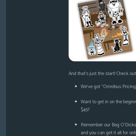
And that’s just the start! Check out 
We’ve got
“Omnibus Pricing”
Want to get in on the begin
$45?
Remember our
Bag O’Dicks
and you can get it all for onl