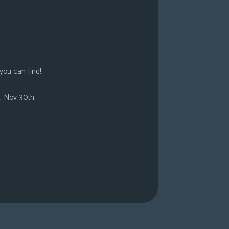
you can find!
, Nov 30th.