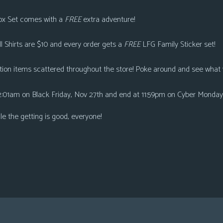
ox Se
t comes with a
FREE
extra adventure!
ll Shirts are $10
and every order gets a
FREE
LFG Family Sticker set!
tion
items scattered throughout the store! Poke around and see what 
2:01am on Black Friday, Nov 27th and end at 11:59pm on Cyber Monday
ile the getting is good, everyone!