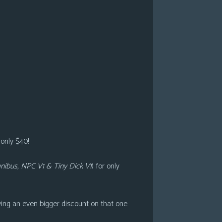
 only $40!
ibus, NPC V1 & Tiny Dick V1
)
for only
ving an even bigger discount on that one