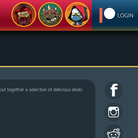
ut together a selection of delicious deals