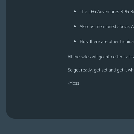
The
LFG Adventures RPG B
Also, as mentioned above,
A
Plus, there are other
Liquida
All the sales will go into effect at
1
So get ready, get set and get it wh
-Moss