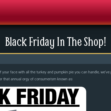
Black Friday In The Shop!
f your face with all the turkey and pumpkin pie you can handle, we’ve p
e for that annual orgy of consumerism known as: