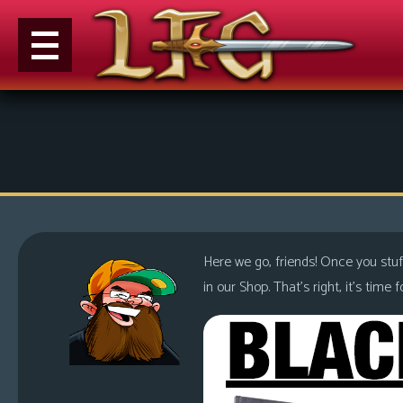
M
e
n
u
News
Extras
Here we go, friends! Once you stuf
Contact
in our Shop. That’s right, it’s tim
Us
C
o
m