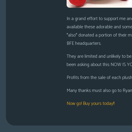
In a grand effort to support me an
available these adorable and somew
*also* donated a portion of their 
BFE headquarters.
They are limited and unlikely to b
been asking about this NOW IS YOU
Profits from the sale of each plush
Many thanks must also go to Ryan C
Now go! Buy yours today!!