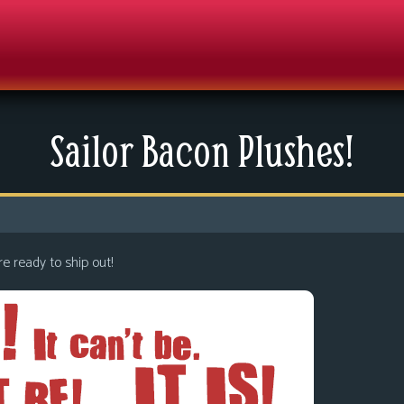
Sailor Bacon Plushes!
re ready to ship out!