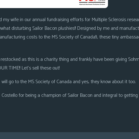
d my wife in our annual fundraising efforts for Multiple Sclerosis re
hat disturbing Sailor Bacon plushies!! Designed by me and manufactur
manufacturing costs to the MS Society of Canada!), these tiny ambass
e restocked as this is a charity thing and frankly have been giving S
R TIME!! Let’s sell these out!
 will go to the MS Society of Canada and yes, they know about it too.
ostello for being a champion of Sailor Bacon and integral to getting t