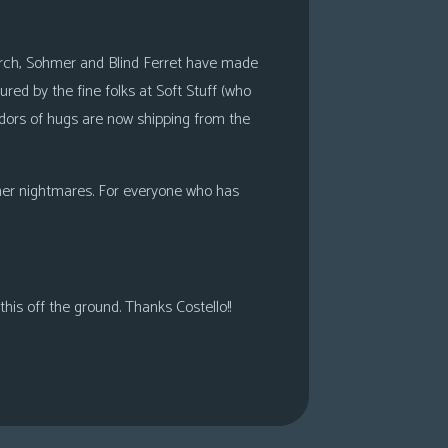
search, Sohmer and Blind Ferret have made
ed by the fine folks at Soft Stuff (who
adors of hugs are now shipping from the
ohmer nightmares. For everyone who has
his off the ground. Thanks Costello!!