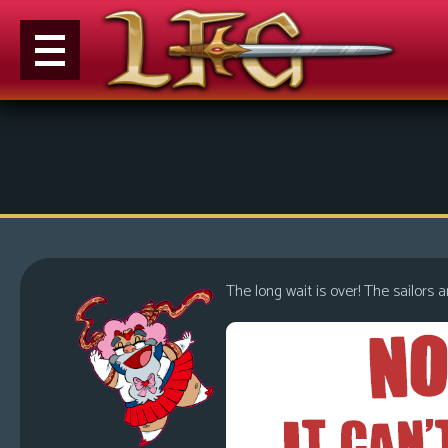
M
e
n
u
News
Extras
The long wait is over! The sailors a
Contact
Us
C
o
m