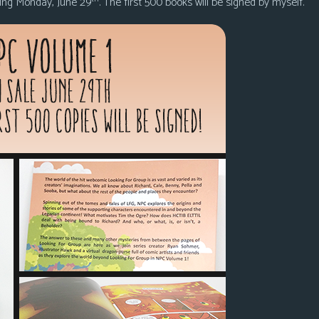
ming Monday, June 29
. The first 500 books will be signed by myself.