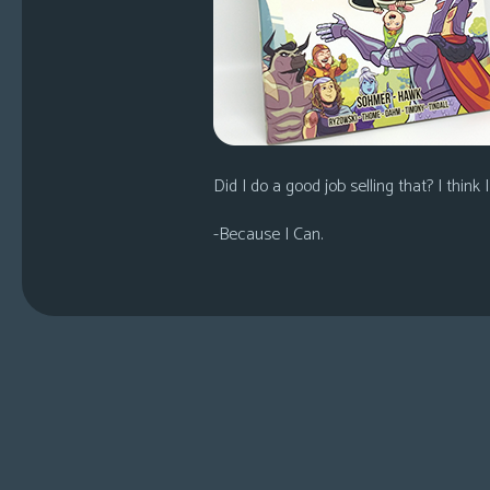
Did I do a good job selling that? I think I
-Because I Can.