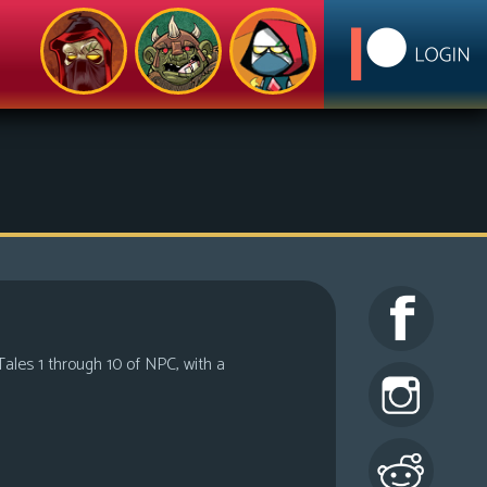
Tales 1 through 10 of NPC, with a