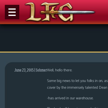
M
e
n
u
News
Extras
Well, hello there.
June 23, 2015 | Sohmer
Contact
Us
Some big news to let you folks in on, as
cover by the immensely talented Dean 
C
o
-has arrived in our warehouse.
m