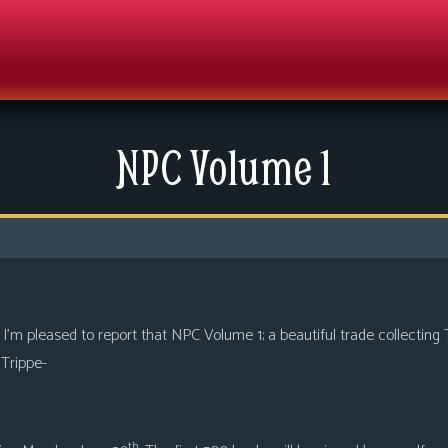
NPC Volume 1
 I’m pleased to report that NPC Volume 1; a beautiful trade collecting 
Trippe-
th