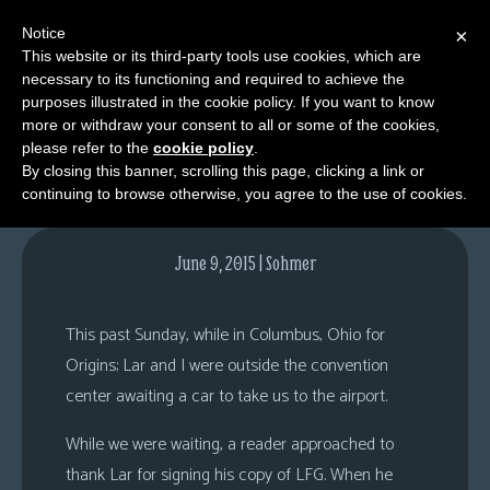
Notice
×
This website or its third-party tools use cookies, which are
necessary to its functioning and required to achieve the
M
purposes illustrated in the cookie policy. If you want to know
Was that you?
e
more or withdraw your consent to all or some of the cookies,
n
please refer to the
cookie policy
.
By closing this banner, scrolling this page, clicking a link or
u
continuing to browse otherwise, you agree to the use of cookies.
News
Extras
June 9, 2015 | Sohmer
Contact
Us
This past Sunday, while in Columbus, Ohio for
C
Origins; Lar and I were outside the convention
o
center awaiting a car to take us to the airport.
m
While we were waiting, a reader approached to
i
thank Lar for signing his copy of LFG. When he
c