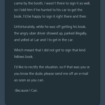
came by the booth, I wasn’t there to sign it as well,
s
so I told him if he hurried to his car to get the
Looking
book, I’d be happy to sign it right there and then.
For
Group
Unfortunately, while he was off getting his book,
Non-
the angry uber driver showed up, parked illegally,
Player
and yelled at Lar and I to get in the car.
Character
Tiny
Which meant that I did not get to sign that kind
Dick
fellows book.
Adventures
I’d like to rectify the situation, so if that was you or
you know the dude, please send me off an e-mail
as soon as you can.
-Because I Can.