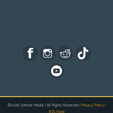
©2026 Sohmer Media | All Rights Reserved |
Privacy Policy
|
RSS Feed