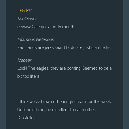
LFG 872
Soulbìnder
eewww Cale got a potty mouth.
Infamous Nefarious
Fact: Birds are jerks. Giant birds are just giant jerks.
Icebear
Look! The eagles, they are coming! Seemed to be a
bit too literal
I think we’ve blown off enough steam for this week.
Until next time, be excellent to each other.
-Costello