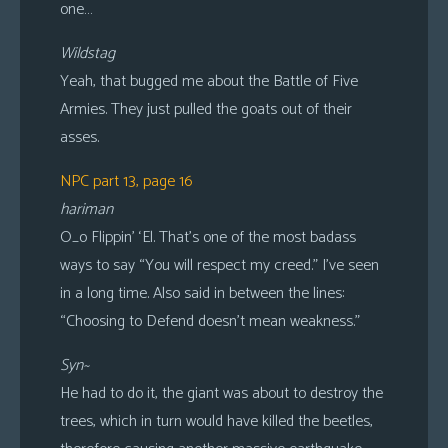
one…
Wildstag
Yeah, that bugged me about the Battle of Five
Armies. They just pulled the goats out of their
asses.
NPC part 13, page 16
hariman
O_o Flippin’ ‘El. That’s one of the most badass
ways to say “You will respect my creed.” I’ve seen
in a long time. Also said in between the lines:
“Choosing to Defend doesn’t mean weakness.”
Syn~
He had to do it, the giant was about to destroy the
trees, which in turn would have killed the beetles,