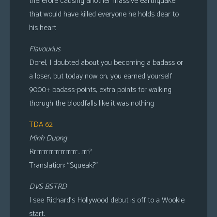
therefore causing another massive earthquake
that would have killed everyone he holds dear to
his heart
Flavourius
Dorel, I doubted about you becoming a badass or
a loser, but today now on, you earned yourself
9000+ badass-points, extra points for walking
thorugh the bloodfalls like it was nothing
TDA 62
Minh Duong
Rrrrrrrrrrrrrrrrrrr…rrr?
Translation: “Squeak?”
DVS BSTRD
I see Richard’s Hollywood debut is off to a Wookie
start.