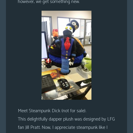
however, we get something new.
Meet Steampunk Dick (not for sale).
This delightfully dapper plush was designed by LFG
fan Jill Pratt. Now, I appreciate steampunk like I