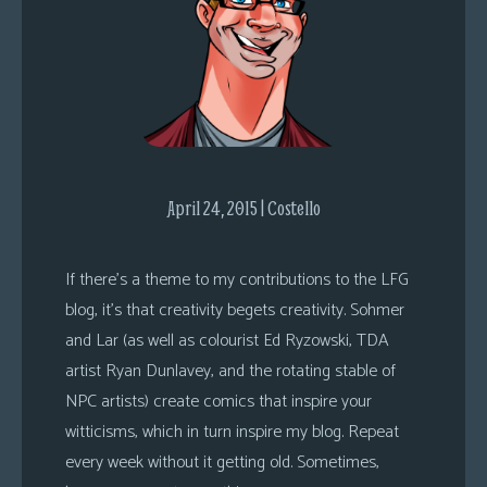
s
Looking
For
Group
Non-
Player
Character
April 24, 2015 | Costello
Tiny
Dick
If there’s a theme to my contributions to the LFG
Adventures
blog, it’s that creativity begets creativity. Sohmer
and Lar (as well as colourist Ed Ryzowski, TDA
artist Ryan Dunlavey, and the rotating stable of
NPC artists) create comics that inspire your
witticisms, which in turn inspire my blog. Repeat
every week without it getting old. Sometimes,