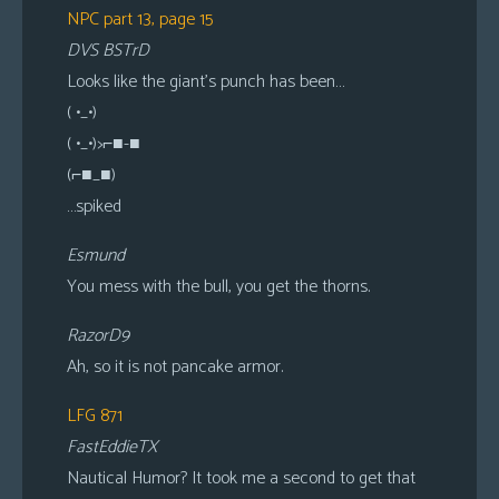
NPC part 13, page 15
DVS BSTrD
Looks like the giant’s punch has been…
( •_•)
( •_•)>⌐■-■
(⌐■_■)
…spiked
Esmund
You mess with the bull, you get the thorns.
RazorD9
Ah, so it is not pancake armor.
LFG 871
FastEddieTX
Nautical Humor? It took me a second to get that