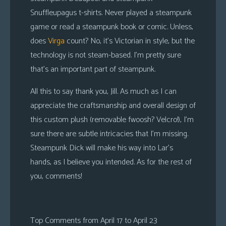
Snuffleupagus t-shirts. Never played a steampunk
game or read a steampunk book or comic. Unless,
does
Virga
count? No, it’s Victorian in style, but the
technology is not steam-based. I’m pretty sure
that’s an important part of steampunk.
All this to say thank you, Jill. As much as I can
appreciate the craftsmanship and overall design of
this custom plush (removable fwoosh? Velcro!), I’m
sure there are subtle intricacies that I’m missing.
Steampunk Dick will make his way into Lar’s
hands, as I believe you intended. As for the rest of
you, comments!
Top Comments from April 17 to April 23