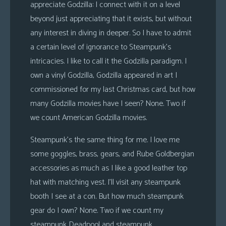
appreciate Godzilla: I connect with it on a level
beyond just appreciating that it exists, but without
any interest in diving in deeper. So I have to admit
a certain level of ignorance to Steampunk’s
intricacies. I like to call it the Godzilla paradigm. I
own a vinyl Godzilla, Godzilla appeared in art I
commissioned for my last Christmas card, but how
many Godzilla movies have I seen? None. Two if
we count American Godzilla movies.
Steampunk’s the same thing for me. I love me
some goggles, brass, gears, and Rube Goldbergian
accessories as much as I like a good leather top
hat with matching vest. I’ll visit any steampunk
booth I see at a con. But how much steampunk
gear do I own? None. Two if we count my
steampunk Deadpool and steampunk