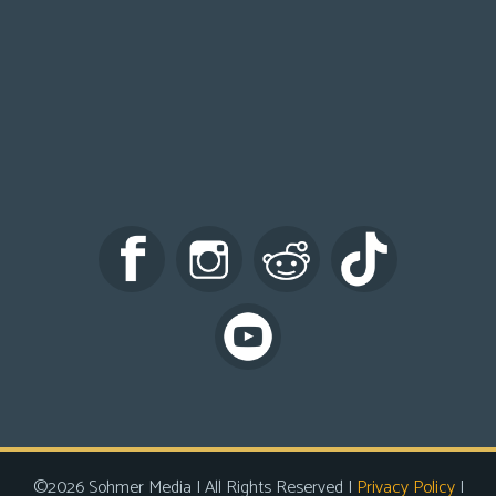
©2026 Sohmer Media | All Rights Reserved |
Privacy Policy
|