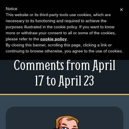
Notice
×
This website or its third-party tools use cookies, which are
necessary to its functioning and required to achieve the
M
purposes illustrated in the cookie policy. If you want to know
Steam-Powered Dick
e
more or withdraw your consent to all or some of the cookies,
n
please refer to the
cookie policy
.
and Your Top
By closing this banner, scrolling this page, clicking a link or
u
continuing to browse otherwise, you agree to the use of cookies.
News
Comments from April
Extras
Contact
17 to April 23
Us
C
o
m
i
c