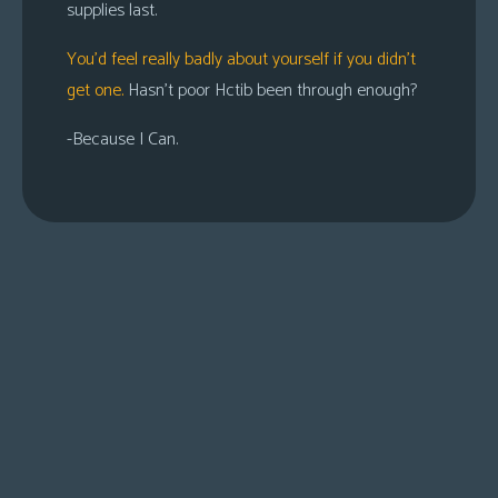
supplies last.
You’d feel really badly about yourself if you didn’t
get one.
Hasn’t poor Hctib been through enough?
-Because I Can.