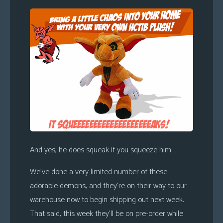
s
Looking
For
Group
Non-
Player
Character
Tiny
Dick
Adventures
And yes, he does squeak if you squeeze him.
We’ve done a very limited number of these
adorable demons, and they’re on their way to our
warehouse now to begin shipping out next week.
That said, this week they’ll be on pre-order while