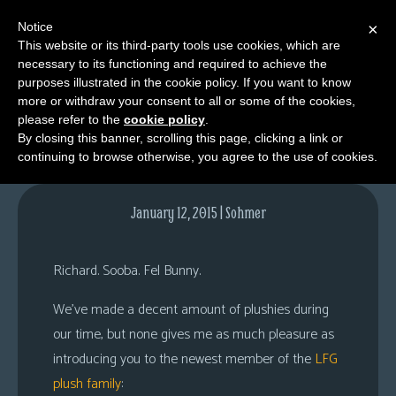
Notice
×
This website or its third-party tools use cookies, which are
necessary to its functioning and required to achieve the
M
purposes illustrated in the cookie policy. If you want to know
EEEEEEEEEEEeeeeeeee?
e
more or withdraw your consent to all or some of the cookies,
n
please refer to the
cookie policy
.
By closing this banner, scrolling this page, clicking a link or
u
continuing to browse otherwise, you agree to the use of cookies.
News
Extras
January 12, 2015 | Sohmer
Contact
Us
Richard. Sooba. Fel Bunny.
C
We’ve made a decent amount of plushies during
o
our time, but none gives me as much pleasure as
m
introducing you to the newest member of the
LFG
i
plush family
:
c