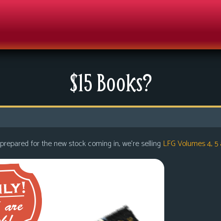
$15 Books?
 prepared for the new stock coming in, we’re selling
LFG Volumes 4, 5 