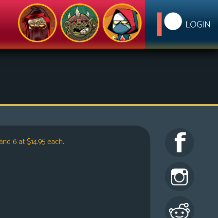
and 6 at $14.95 each
.