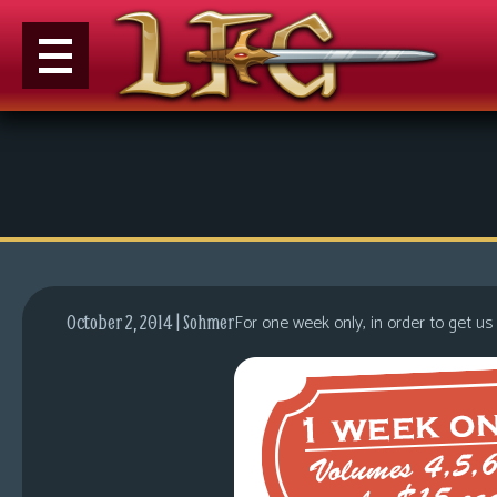
M
e
n
u
News
Extras
For one week only, in order to get us
October 2, 2014 | Sohmer
Contact
Us
C
o
m