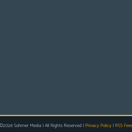
©2026 Sohmer Media | All Rights Reserved |
Privacy Policy
|
RSS Fee