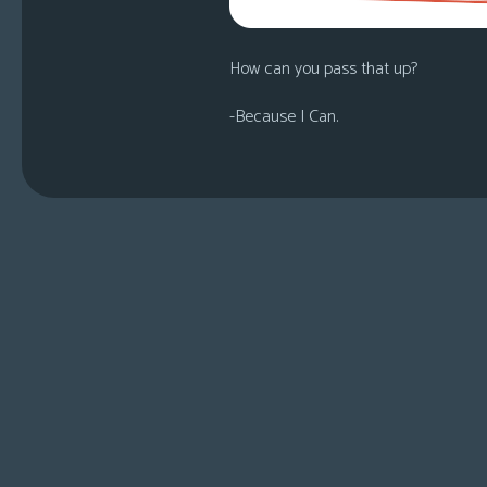
How can you pass that up?
-Because I Can.