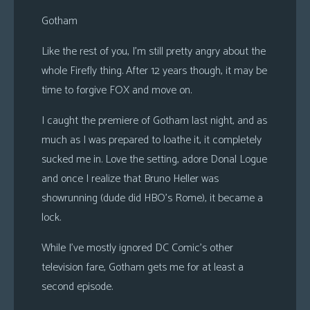
s
Gotham
Looking
Like the rest of you, I’m still pretty angry about the
For
whole Firefly thing. After 12 years though, it may be
Group
time to forgive FOX and move on.
Non-
Player
I caught the premiere of Gotham last night, and as
Character
much as I was prepared to loathe it, it completely
Tiny
sucked me in. Love the setting, adore Donal Logue
Dick
and once I realize that Bruno Heller was
Adventures
showrunning (dude did HBO’s Rome), it became a
lock.
While I’ve mostly ignored DC Comic’s other
television fare, Gotham gets me for at least a
second episode.