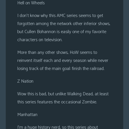
Hell on Wheels
I don’t know why this AMC series seems to get
forgotten among the network other inferior shows,
but Cullen Bohannon is easily one of my favorite
characters on television.
More than any other shows, HoW seems to
reinvent itself each and every season while never
losing track of the main goal: finish the railroad.
Z Nation
Wow this is bad, but unlike Walking Dead, at least
this series features the occasional Zombie.
Manhattan
I’m a huge history nerd, so this series about