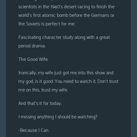
scientists in the 1940’s desert racing to finish the
world’s first atomic bomb before the Germans or
the Soviets is perfect for me.
Fascinating character study along with a great
period drama.
The Good Wife
Ironically, my wife just got me into this show and
my god, is it good. You need to watch it. Don’t trust
me on this, trust my wife.
And that’s it for today.
I missing anything I should be watching?
-Because I Can.