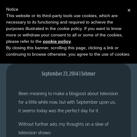
Notice
×
This website or its third-party tools use cookies, which are
necessary to its functioning and required to achieve the
M
purposes illustrated in the cookie policy. If you want to know
52 Channels?
e
more or withdraw your consent to all or some of the cookies,
n
please refer to the
cookie policy
.
By closing this banner, scrolling this page, clicking a link or
u
continuing to browse otherwise, you agree to the use of cookies.
News
Extras
September 23, 2014 | Sohmer
Contact
Us
Been meaning to make a blogpost about television
C
for a little while now, but with September upon us,
o
it seems today was the perfect day for it.
m
Without further ado, my thoughts on a slew of
i
television shows-
c