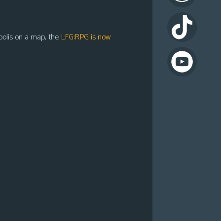
apolis on a map, the
LFG:RPG is now