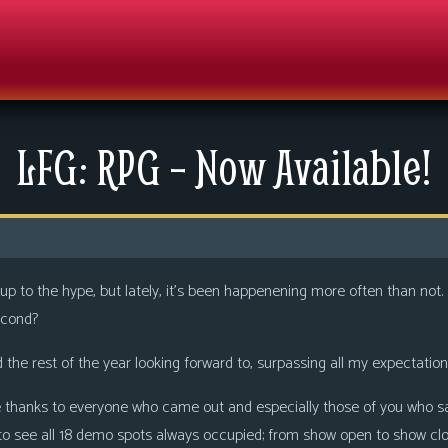
LFG: RPG – Now Available!
 live up to the hype, but lately, it’s been happenening more often than not
econd?
the rest of the year looking forward to, surpassing all my expectation
thanks to everyone who came out and especially those of you who s
 to see all 18 demo spots always occupied; from show open to show clo