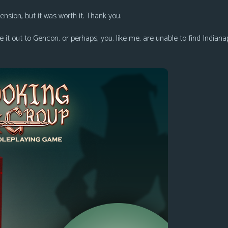
ion, but it was worth it. Thank you.
 it out to Gencon, or perhaps, you, like me, are unable to find Indian