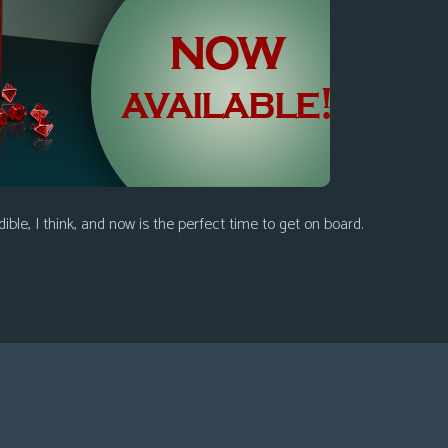
ible, I think, and now is the perfect time to get on board.