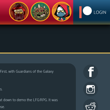
. First, with Guardians of the Galaxy
s.
at down to demo the LFG:RPG. It was
se.