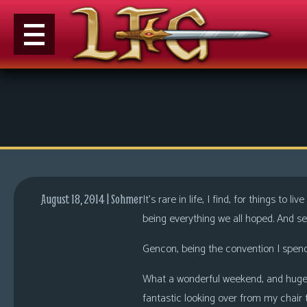
M
e
n
u
News
Extras
It’s rare in life, I find, for things to
August 18, 2014 | Sohmer
Contact
being everything we all hoped. And s
Us
Gencon, being the convention I spend 
C
o
What a wonderful weekend, and huge 
m
fantastic looking over from my chair