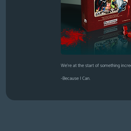
We’re at the start of something incred
-Because I Can.