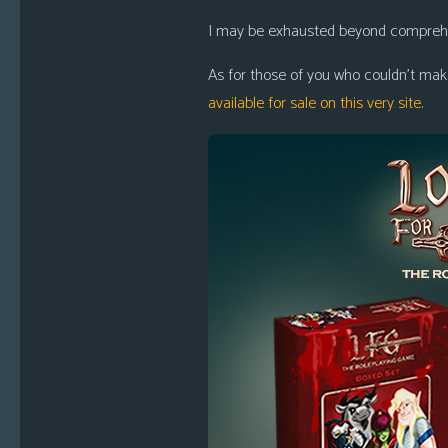
i
I may be exhausted beyond comprehens
c
s
As for those of you who couldn’t make
available for sale on this very site
.
Looking
For
Group
Non-
Player
Character
Tiny
Dick
Adventures