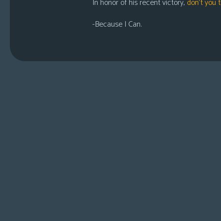
In honor of his recent victory,
don’t you t
-Because I Can.