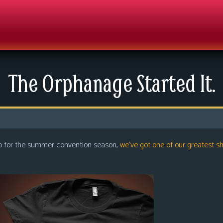
The Orphanage Started It.
up for the summer convention season,
we’ve got one of our greatest sh