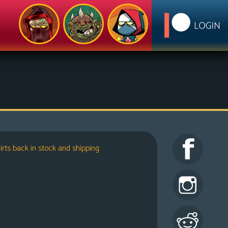
irts back in stock and shipping