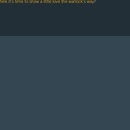
hink it’s time to show a little love the warlock’s way
?