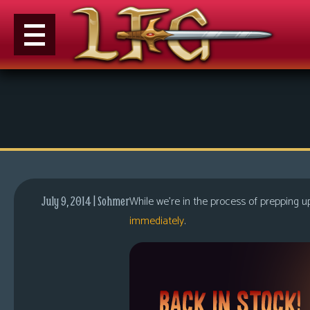
M
e
n
u
News
Extras
While we’re in the process of prepping 
July 9, 2014 | Sohmer
Contact
immediately
.
Us
C
o
m