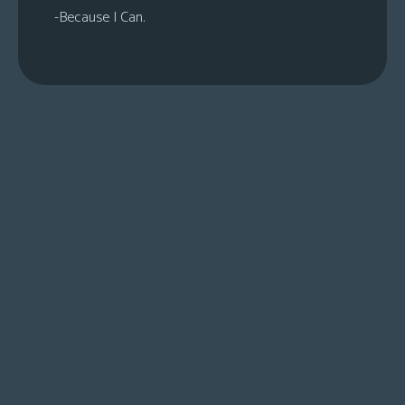
-Because I Can.