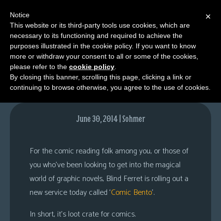
Notice
×
This website or its third-party tools use cookies, which are
necessary to its functioning and required to achieve the
M
purposes illustrated in the cookie policy. If you want to know
ComicBento.com
e
more or withdraw your consent to all or some of the cookies,
n
please refer to the
cookie policy
.
By closing this banner, scrolling this page, clicking a link or
u
continuing to browse otherwise, you agree to the use of cookies.
News
Extras
June 30, 2014 | Sohmer
Contact
Us
For the comic reading folk among you, or those of
C
you who’ve been looking to get into the magical
o
world of graphic novels, Blind Ferret is rolling out a
m
new service today called ‘
Comic Bento
’.
i
In short, it’s loot crate for comics.
c