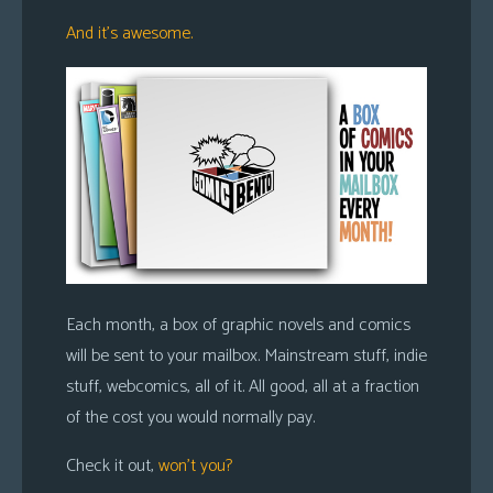
s
And it’s awesome.
Looking
For
Group
Non-
Player
Character
Tiny
Dick
Adventures
Each month, a box of graphic novels and comics
will be sent to your mailbox. Mainstream stuff, indie
stuff, webcomics, all of it. All good, all at a fraction
of the cost you would normally pay.
Check it out,
won’t you?