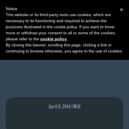
Notice
×
This website or its third-party tools use cookies, which are
necessary to its functioning and required to achieve the
M
purposes illustrated in the cookie policy. If you want to know
Calgary Expo
e
more or withdraw your consent to all or some of the cookies,
n
please refer to the
cookie policy
.
By closing this banner, scrolling this page, clicking a link or
u
continuing to browse otherwise, you agree to the use of cookies.
News
Extras
Contact
Us
C
o
April 8, 2014 | Will
m
i
c