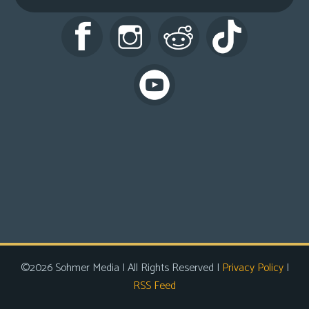
s
Looking
For
Group
Non-
Player
Character
Tiny
Dick
Adventures
©2026 Sohmer Media | All Rights Reserved |
Privacy Policy
|
RSS Feed