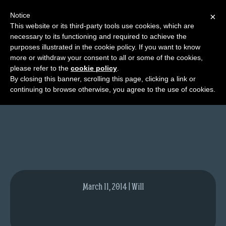
Notice
×
This website or its third-party tools use cookies, which are
necessary to its functioning and required to achieve the
M
purposes illustrated in the cookie policy. If you want to know
New York Comic Con
e
more or withdraw your consent to all or some of the cookies,
n
please refer to the
cookie policy
.
By closing this banner, scrolling this page, clicking a link or
u
continuing to browse otherwise, you agree to the use of cookies.
News
Extras
Contact
Us
C
o
March 11, 2014 | Will
m
i
c