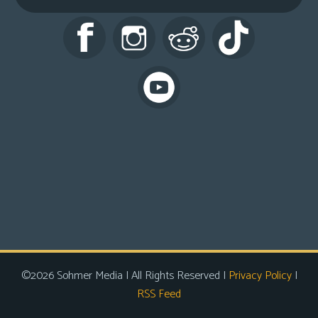
s
Looking
For
Group
Non-
Player
Character
Tiny
Dick
Adventures
©2026 Sohmer Media | All Rights Reserved |
Privacy Policy
|
RSS Feed