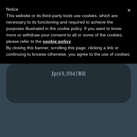
Notice
×
This website or its third-party tools use cookies, which are
necessary to its functioning and required to achieve the
M
purposes illustrated in the cookie policy. If you want to know
Moss
e
more or withdraw your consent to all or some of the cookies,
n
please refer to the
cookie policy
.
By closing this banner, scrolling this page, clicking a link or
u
continuing to browse otherwise, you agree to the use of cookies.
News
Extras
April 9, 2014 | Will
Contact
Us
C
o
m
i
c