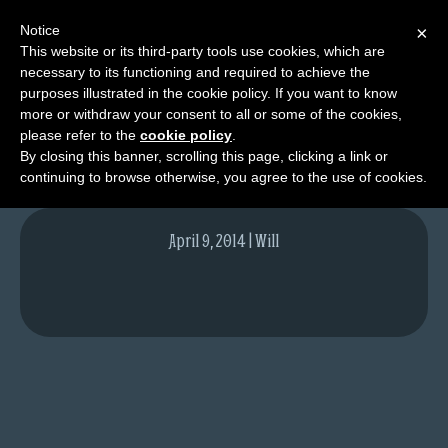
Notice
×
This website or its third-party tools use cookies, which are
necessary to its functioning and required to achieve the
M
purposes illustrated in the cookie policy. If you want to know
Will
e
more or withdraw your consent to all or some of the cookies,
n
please refer to the
cookie policy
.
By closing this banner, scrolling this page, clicking a link or
u
continuing to browse otherwise, you agree to the use of cookies.
News
Extras
April 9, 2014 | Will
Contact
Us
C
o
m
i
c