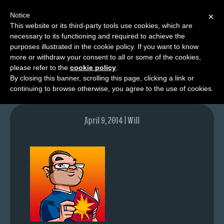
Notice
×
This website or its third-party tools use cookies, which are
necessary to its functioning and required to achieve the
M
purposes illustrated in the cookie policy. If you want to know
contact-moss
e
more or withdraw your consent to all or some of the cookies,
n
please refer to the
cookie policy
.
By closing this banner, scrolling this page, clicking a link or
u
continuing to browse otherwise, you agree to the use of cookies.
News
Extras
April 9, 2014 | Will
Contact
Us
C
o
m
i
c