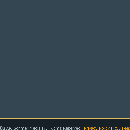
©2026 Sohmer Media | All Rights Reserved |
Privacy Policy
|
RSS Fee