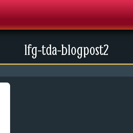
lfg-tda-blogpost2