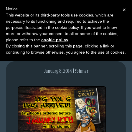
Notice
×
This website or its third-party tools use cookies, which are
necessary to its functioning and required to achieve the
M
purposes illustrated in the cookie policy. If you want to know
lfg-vol6-blogpost
e
more or withdraw your consent to all or some of the cookies,
n
please refer to the
cookie policy
.
By closing this banner, scrolling this page, clicking a link or
u
continuing to browse otherwise, you agree to the use of cookies.
News
Extras
January 8, 2014 | Sohmer
Contact
Us
C
o
m
i
c