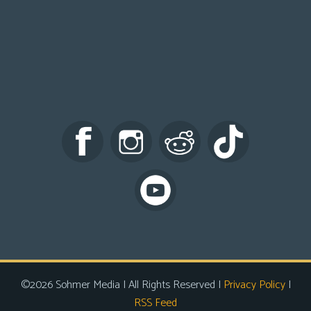
©2026 Sohmer Media | All Rights Reserved |
Privacy Policy
|
RSS Feed