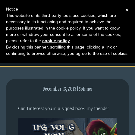
Notice
×
This website or its third-party tools use cookies, which are
necessary to its functioning and required to achieve the
M
purposes illustrated in the cookie policy. If you want to know
Volume 6 & Another
e
more or withdraw your consent to all or some of the cookies,
n
please refer to the
cookie policy
.
Teaser?
By closing this banner, scrolling this page, clicking a link or
u
continuing to browse otherwise, you agree to the use of cookies.
News
Extras
Contact
Us
December 13, 2013 | Sohmer
C
o
Can I interest you in a signed book, my friends?
m
i
c