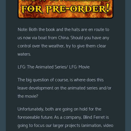
Note: Both the book and the hats are en route to
us now via boat from China. Should you have any
control over the weather, try to give them clear
waters.
LFG: The Animated Series/ LFG: Movie
The big question of course, is where does this
leave development on the animated series and/or
the movie?
Unfortunately, both are going on hold for the
foreseeable future. As a company, Blind Ferret is
going to focus our larger projects (animation, video