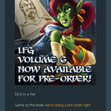
Dick in a Hat
Same as the book,
we’re doing a pre-order right