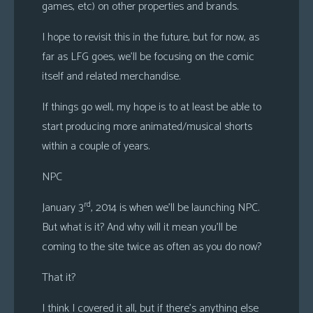
games, etc) on other properties and brands.
I hope to revisit this in the future, but for now, as
far as LFG goes, we’ll be focusing on the comic
itself and related merchandise.
If things go well, my hope is to at least be able to
start producing more animated/musical shorts
within a couple of years.
NPC
rd
January 3
, 2014 is when we’ll be launching NPC.
But what is it? And why will it mean you’ll be
coming to the site twice as often as you do now?
That it?
I think I covered it all, but if there’s anything else