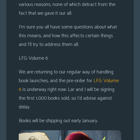
various reasons, none of which detract from the
s
fact that we gave it our all.
Looking
For
I’m sure you all have some questions about what
Group
this means, and how this affects certain things
Non-
and I’ll try to address them all.
Player
LFG: Volume 6
Character
Tiny
We are returning to our regular way of handling
Dick
book launches, and the pre-order for
LFG: Volume
Adventures
6
is underway right now. Lar and I will be signing
the first 1,000 books sold, so I’d advise against
delay.
Books will be shipping out early January.