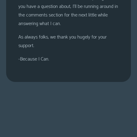
you have a question about, I’ll be running around in
the comments section for the next little while
answering what I can.
As always folks, we thank you hugely for your
support.
-Because I Can.