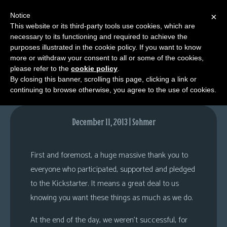
Notice
×
This website or its third-party tools use cookies, which are
necessary to its functioning and required to achieve the
M
purposes illustrated in the cookie policy. If you want to know
Questions & Answers
e
more or withdraw your consent to all or some of the cookies,
n
please refer to the
cookie policy
.
By closing this banner, scrolling this page, clicking a link or
u
continuing to browse otherwise, you agree to the use of cookies.
News
Extras
December 11, 2013 | Sohmer
Contact
Us
First and foremost, a huge massive thank you to
C
everyone who participated, supported and pledged
o
to the Kickstarter. It means a great deal to us
m
knowing you want these things as much as we do.
i
At the end of the day, we weren’t successful, for
c