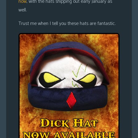
now
, with the hats shipping out early January as
well.
Trust me when I tell you these hats are fantastic.