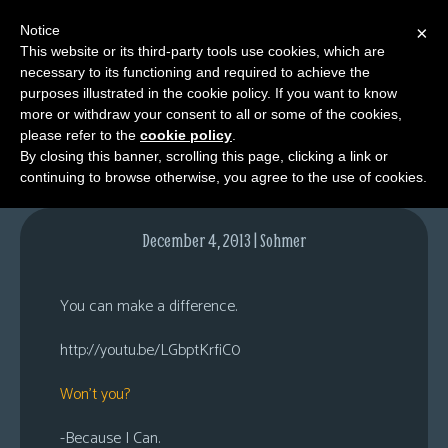
Notice
×
This website or its third-party tools use cookies, which are
necessary to its functioning and required to achieve the
M
purposes illustrated in the cookie policy. If you want to know
For Only $5…
e
more or withdraw your consent to all or some of the cookies,
n
please refer to the
cookie policy
.
By closing this banner, scrolling this page, clicking a link or
u
continuing to browse otherwise, you agree to the use of cookies.
News
Extras
December 4, 2013 | Sohmer
Contact
Us
You can make a difference.
C
http://youtu.be/LGbptKrfiC0
o
m
Won’t you?
i
c
-Because I Can.