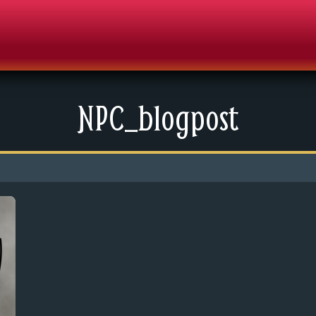
NPC_blogpost