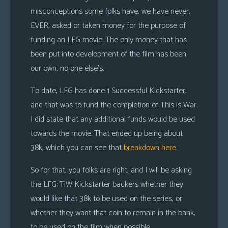
misconceptions some folks have, we have never,
EVER, asked or taken money for the purpose of
funding an LFG movie. The only money that has
been put into development of the film has been
our own, no one else’s.
To date, LFG has done 1 Successful Kickstarter,
and that was to fund the completion of This is War.
I did state that any additional funds would be used
towards the movie. That ended up being about
38k, which you can see that
breakdown here
.
So for that, you folks are right, and I will be asking
the LFG: TiW Kickstarter backers whether they
would like that 38k to be used on the series, or
whether they want that coin to remain in the bank,
to be used on the film when possible.