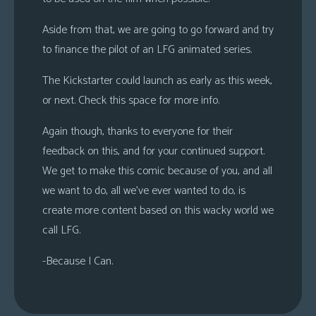
Aside from that, we are going to go forward and try
to finance the pilot of an LFG animated series.
The Kickstarter could launch as early as this week,
or next. Check this space for more info.
Again though, thanks to everyone for their
feedback on this, and for your continued support.
We get to make this comic because of you, and all
we want to do, all we’ve ever wanted to do, is
create more content based on this wacky world we
call LFG.
-Because I Can.