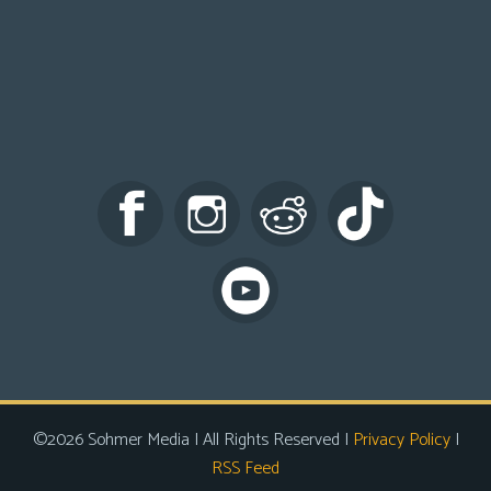
©2026 Sohmer Media | All Rights Reserved |
Privacy Policy
|
RSS Feed