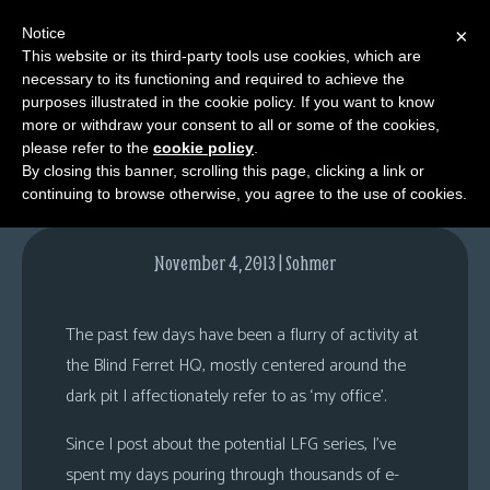
Notice
×
This website or its third-party tools use cookies, which are
necessary to its functioning and required to achieve the
M
purposes illustrated in the cookie policy. If you want to know
Your Mind to My Mind
e
more or withdraw your consent to all or some of the cookies,
n
please refer to the
cookie policy
.
By closing this banner, scrolling this page, clicking a link or
u
continuing to browse otherwise, you agree to the use of cookies.
News
Extras
November 4, 2013 | Sohmer
Contact
Us
The past few days have been a flurry of activity at
C
the Blind Ferret HQ, mostly centered around the
o
dark pit I affectionately refer to as ‘my office’.
m
Since I post about the potential LFG series, I’ve
i
spent my days pouring through thousands of e-
c