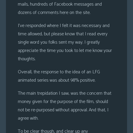
mails, hundreds of Facebook messages and
s
dozens of comments here on the site.
Looking
For
I’ve responded where I felt it was necessary and
Group
time allowed, but please know that I read every
Non-
single word you folks sent my way. I greatly
Player
appreciate the time you took to let me know your
Character
thoughts.
Tiny
Dick
Overall, the response to the idea of an LFG
Adventures
animated series was about 98% positive.
The main trepidation I saw, was the concern that
money given for the purpose of the film, should
not be re-purposed without approval. And that, I
agree with.
To be clear though, and clear up any